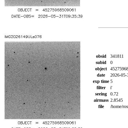
obsid
341811
subid
0
object
4527596
date
2026-05-
exp time
5
filter
i'
seeing
0.72
airmass
2.8545
file
/home/ro