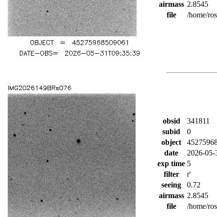
airmass
2.8545
file
/home/ro
obsid
341811
subid
0
object
4527596
date
2026-05-
exp time
5
filter
r'
seeing
0.72
airmass
2.8545
file
/home/ro