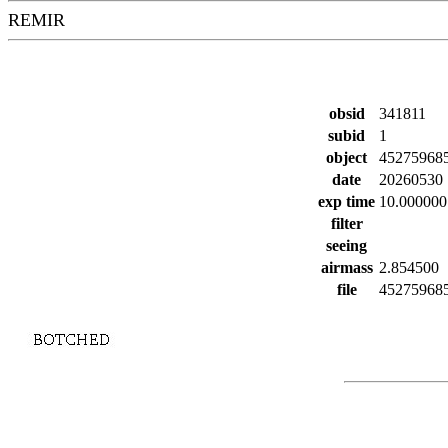
REMIR
obsid
341811
subid
1
object
45275968
date
20260530
exp time
10.000000
filter
seeing
airmass
2.854500
file
452759685