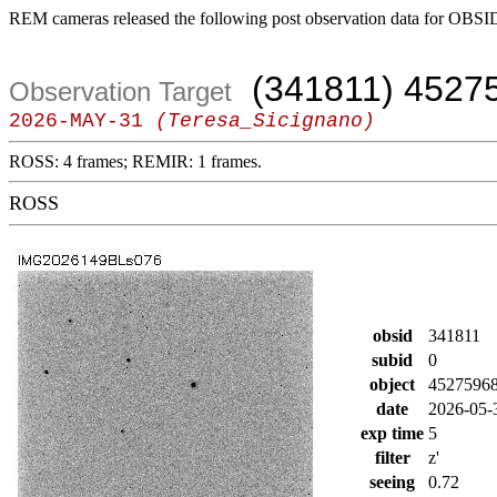
REM cameras released the following post observation data for OBSI
(341811) 4527
Observation Target
2026-MAY-31
(Teresa_Sicignano)
ROSS: 4 frames; REMIR: 1 frames.
ROSS
obsid
341811
subid
0
object
4527596
date
2026-05-
exp time
5
filter
z'
seeing
0.72