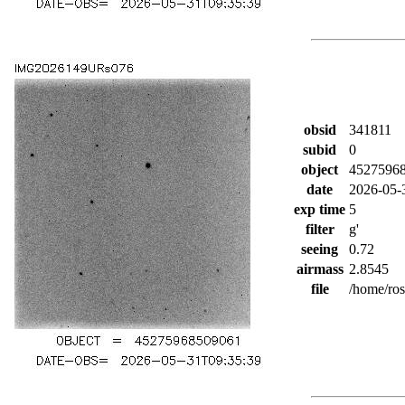
obsid
341811
subid
0
object
4527596
date
2026-05-
exp time
5
filter
g'
seeing
0.72
airmass
2.8545
file
/home/ro