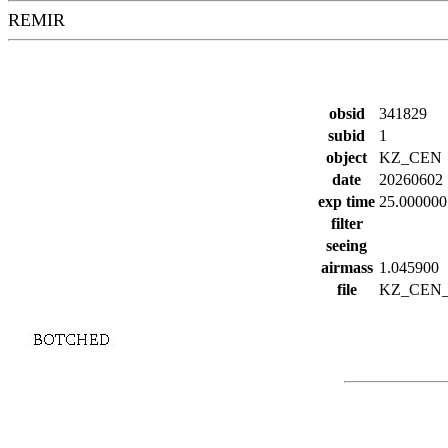
REMIR
obsid
341829
subid
1
object
KZ_CEN
date
20260602
exp time
25.000000
filter
seeing
airmass
1.045900
file
KZ_CEN_1