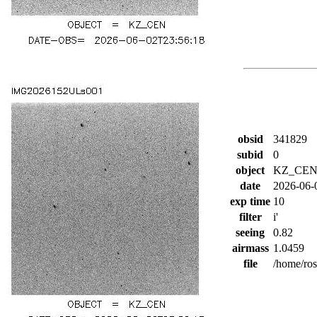
obsid
341829
subid
0
object
KZ_CE
date
2026-06-
exp time
10
filter
i'
seeing
0.82
airmass
1.0459
file
/home/ro