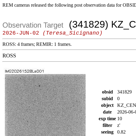
REM cameras released the following post observation data for OBSI
(341829) KZ_
Observation Target
2026-JUN-02
(Teresa_Sicignano)
ROSS: 4 frames; REMIR: 1 frames.
ROSS
obsid
341829
subid
0
object
KZ_CE
date
2026-06-
exp time
10
filter
z'
seeing
0.82