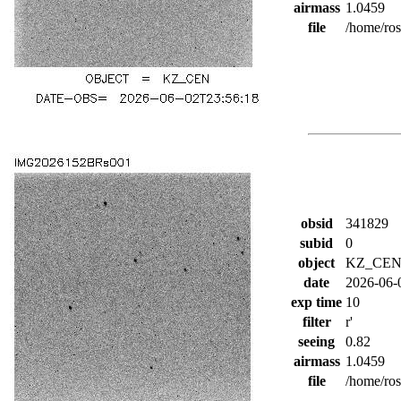
airmass
1.0459
file
/home/ro
obsid
341829
subid
0
object
KZ_CE
date
2026-06-
exp time
10
filter
r'
seeing
0.82
airmass
1.0459
file
/home/ro