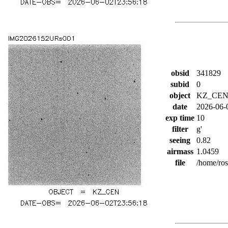
obsid
341829
subid
0
object
KZ_CE
date
2026-06-
exp time
10
filter
g'
seeing
0.82
airmass
1.0459
file
/home/ro