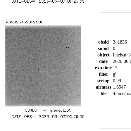
obsid
341836
subid
0
object
Intelsat_
date
2026-06-
exp time
15
filter
g'
seeing
0.99
airmass
1.6547
file
/home/ro