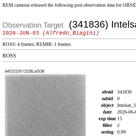
REM cameras released the following post observation data for OBSI
(341836) Intels
Observation Target
2026-JUN-03
(Alfredo_Biagini)
ROSS: 4 frames; REMIR: 1 frames.
ROSS
obsid
341836
subid
0
object
Intelsat_
date
2026-06-
exp time
15
filter
z'
seeing
0.99