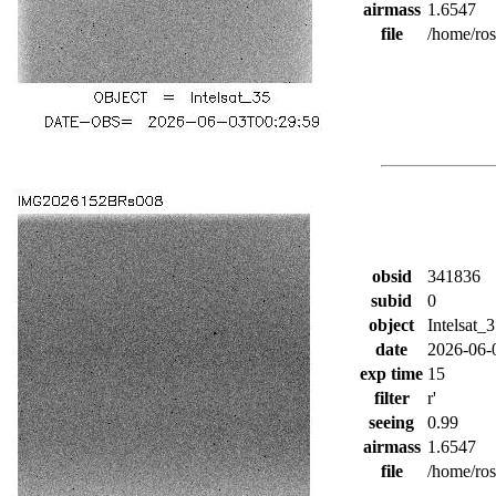
airmass
1.6547
file
/home/ro
obsid
341836
subid
0
object
Intelsat_
date
2026-06-
exp time
15
filter
r'
seeing
0.99
airmass
1.6547
file
/home/ro