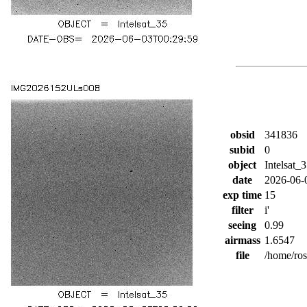
obsid
341836
subid
0
object
Intelsat_
date
2026-06-
exp time
15
filter
i'
seeing
0.99
airmass
1.6547
file
/home/ro