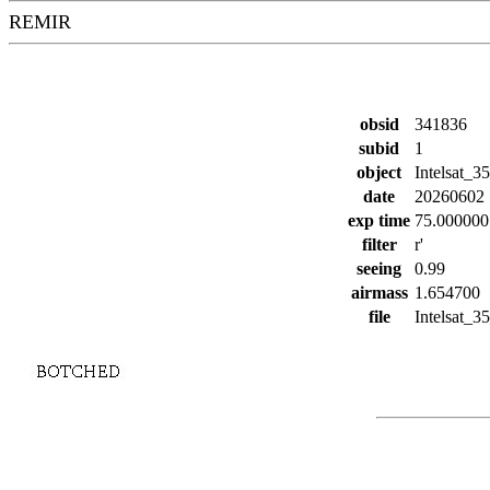
REMIR
obsid
341836
subid
1
object
Intelsat_35
date
20260602
exp time
75.000000
filter
r'
seeing
0.99
airmass
1.654700
file
Intelsat_35