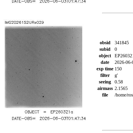
obsid
341845
subid
0
object
EP26032
date
2026-06-
exp time
150
filter
g'
seeing
0.58
airmass
2.1565
file
/home/ro