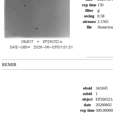
exp time
150
filter
g'
seeing
0.58
airmass
2.1565
file
/home/ro
REMIR
obsid
341845
subid
1
object
EP260321
date
20260602
exp time
300.00000