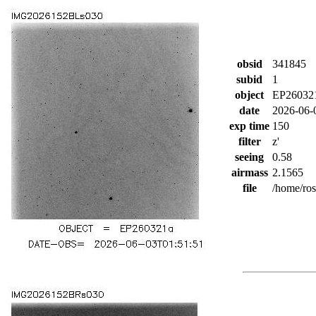
obsid
341845
subid
1
object
EP26032
date
2026-06-
exp time
150
filter
z'
seeing
0.58
airmass
2.1565
file
/home/ro