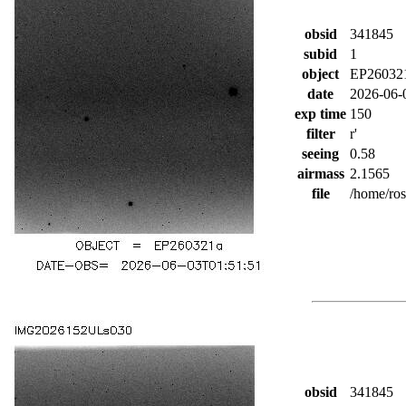
obsid
341845
subid
1
object
EP26032
date
2026-06-
exp time
150
filter
r'
seeing
0.58
airmass
2.1565
file
/home/ro
obsid
341845