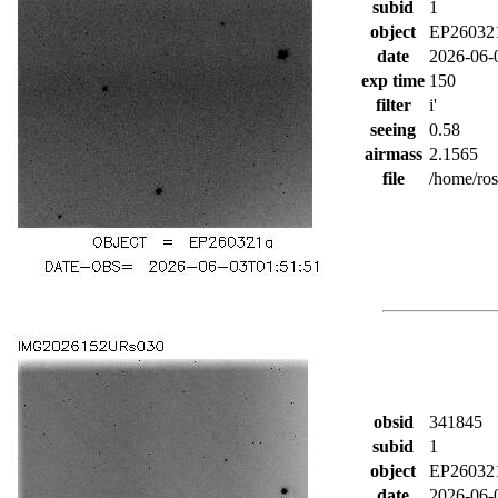
subid
1
object
EP26032
date
2026-06-
exp time
150
filter
i'
seeing
0.58
airmass
2.1565
file
/home/ro
obsid
341845
subid
1
object
EP26032
date
2026-06-