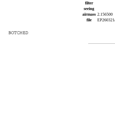
filter
seeing
airmass
2.156500
file
EP260321a