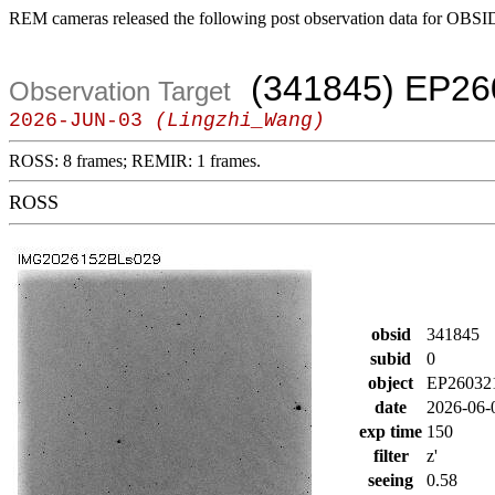
REM cameras released the following post observation data for OBSI
(341845) EP26
Observation Target
2026-JUN-03
(Lingzhi_Wang)
ROSS: 8 frames; REMIR: 1 frames.
ROSS
obsid
341845
subid
0
object
EP26032
date
2026-06-
exp time
150
filter
z'
seeing
0.58