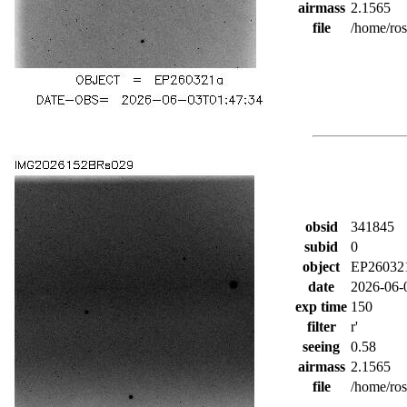
airmass
2.1565
file
/home/ro
obsid
341845
subid
0
object
EP26032
date
2026-06-
exp time
150
filter
r'
seeing
0.58
airmass
2.1565
file
/home/ro