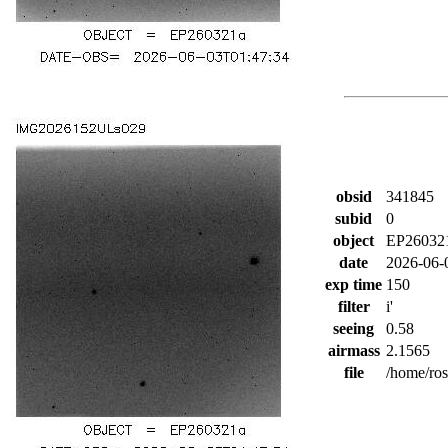
obsid
341845
subid
0
object
EP26032
date
2026-06-
exp time
150
filter
i'
seeing
0.58
airmass
2.1565
file
/home/ro