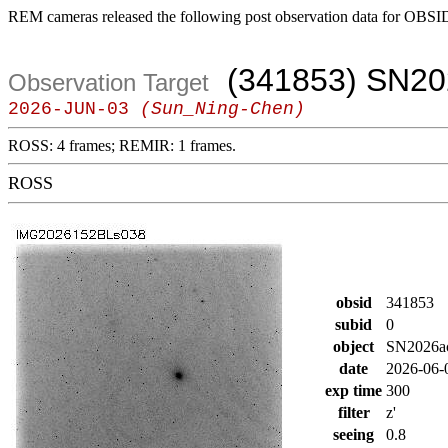
REM cameras released the following post observation data for OBSI
(341853) SN20
Observation Target
2026-JUN-03
(Sun_Ning-Chen)
ROSS: 4 frames; REMIR: 1 frames.
ROSS
obsid
341853
subid
0
object
SN2026a
date
2026-06-
exp time
300
filter
z'
seeing
0.8