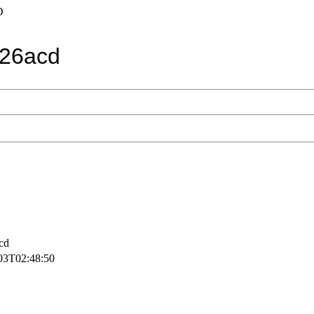
D
26acd
cd
03T02:48:50