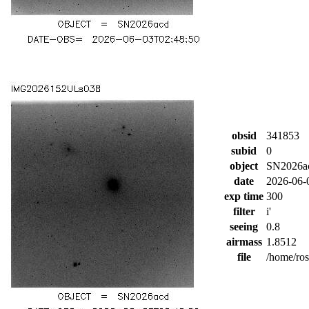
obsid
341853
subid
0
object
SN2026a
date
2026-06-
exp time
300
filter
i'
seeing
0.8
airmass
1.8512
file
/home/ro