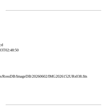
cd
03T02:48:50
ss/RossDB/ImageDB/20260602/IMG2026152URs038.fits