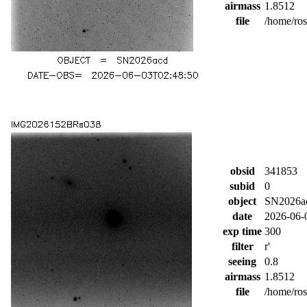
airmass
1.8512
file
/home/ro
obsid
341853
subid
0
object
SN2026a
date
2026-06-
exp time
300
filter
r'
seeing
0.8
airmass
1.8512
file
/home/ro