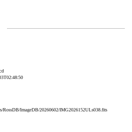
cd
03T02:48:50
ss/RossDB/ImageDB/20260602/IMG2026152ULs038.fits