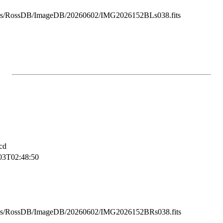
ss/RossDB/ImageDB/20260602/IMG2026152BLs038.fits
cd
03T02:48:50
ss/RossDB/ImageDB/20260602/IMG2026152BRs038.fits