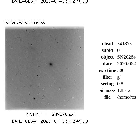
obsid
341853
subid
0
object
SN2026a
date
2026-06-
exp time
300
filter
g'
seeing
0.8
airmass
1.8512
file
/home/ro