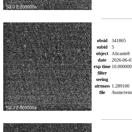
obsid
341865
subid
5
object
Alicante8
date
2026-06-0
exp time
10.000000
filter
seeing
airmass
1.289100
file
/home/remi