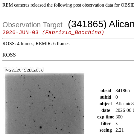
REM cameras released the following post observation data for OBSI
(341865) Alica
Observation Target
2026-JUN-03
(Fabrizio_Bocchino)
ROSS: 4 frames; REMIR: 6 frames.
ROSS
obsid
341865
subid
0
object
Alicante8
date
2026-06-
exp time
300
filter
z'
seeing
2.21