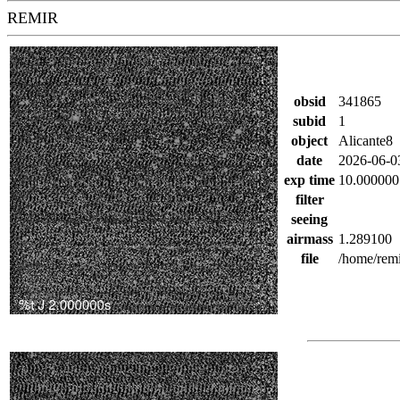
REMIR
obsid
341865
subid
1
object
Alicante8
date
2026-06-0
exp time
10.000000
filter
seeing
airmass
1.289100
file
/home/remi