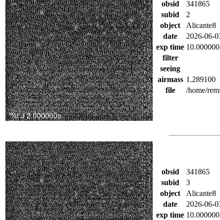
obsid
341865
subid
2
object
Alicante8
date
2026-06-0
exp time
10.000000
filter
seeing
airmass
1.289100
file
/home/remi
obsid
341865
subid
3
object
Alicante8
date
2026-06-0
exp time
10.000000