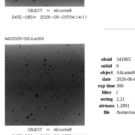
obsid
341865
subid
0
object
Alicante8
date
2026-06-
exp time
300
filter
i'
seeing
2.21
airmass
1.2891
file
/home/ro