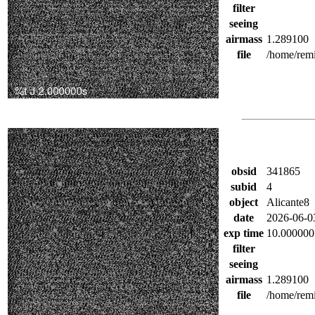
filter
seeing
airmass
1.289100
file
/home/remi
obsid
341865
subid
4
object
Alicante8
date
2026-06-0
exp time
10.000000
filter
seeing
airmass
1.289100
file
/home/remi