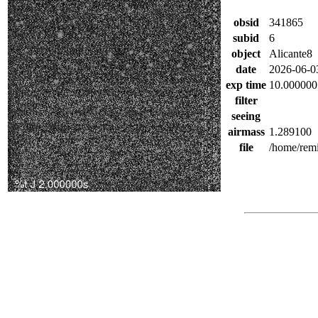
obsid
341865
subid
6
object
Alicante8
date
2026-06-0
exp time
10.000000
filter
seeing
airmass
1.289100
file
/home/remi