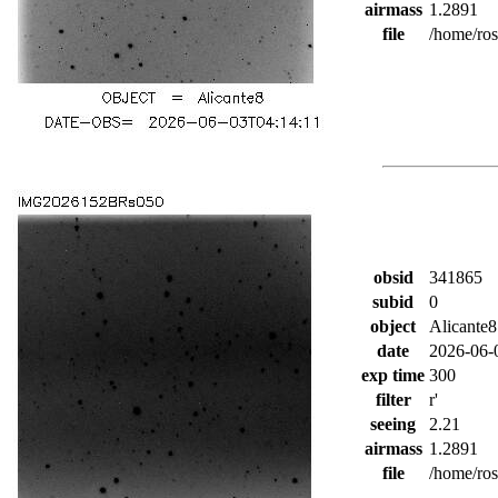
airmass
1.2891
file
/home/ro
obsid
341865
subid
0
object
Alicante8
date
2026-06-
exp time
300
filter
r'
seeing
2.21
airmass
1.2891
file
/home/ro