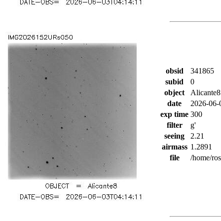
obsid
341865
subid
0
object
Alicante8
date
2026-06-
exp time
300
filter
g'
seeing
2.21
airmass
1.2891
file
/home/ro