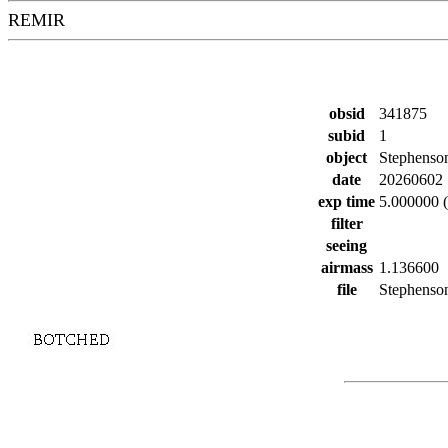
REMIR
obsid
341875
subid
1
object
Stephenso
date
20260602
exp time
5.000000 (
filter
seeing
airmass
1.136600
file
Stephenson