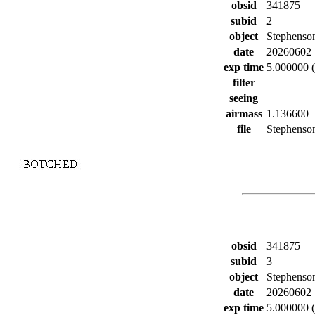
obsid
341875
subid
2
object
Stephenso
date
20260602
exp time
5.000000 (
filter
seeing
airmass
1.136600
file
Stephenson
obsid
341875
subid
3
object
Stephenso
date
20260602
exp time
5.000000 (