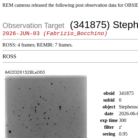
REM cameras released the following post observation data for OBSI
(341875) Step
Observation Target
2026-JUN-03
(Fabrizio_Bocchino)
ROSS: 4 frames; REMIR: 7 frames.
ROSS
obsid
341875
subid
0
object
Stephens
date
2026-06-
exp time
300
filter
z'
seeing
0.95