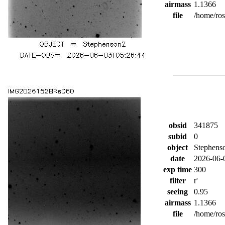
airmass
1.1366
file
/home/ro
obsid
341875
subid
0
object
Stephens
date
2026-06-
exp time
300
filter
r'
seeing
0.95
airmass
1.1366
file
/home/ro