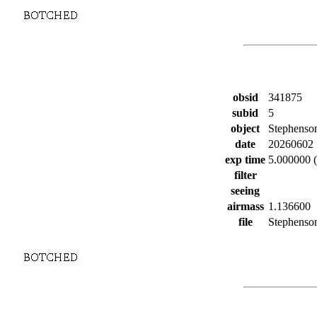
obsid
341875
subid
5
object
Stephenso
date
20260602
exp time
5.000000 (
filter
seeing
airmass
1.136600
file
Stephenson