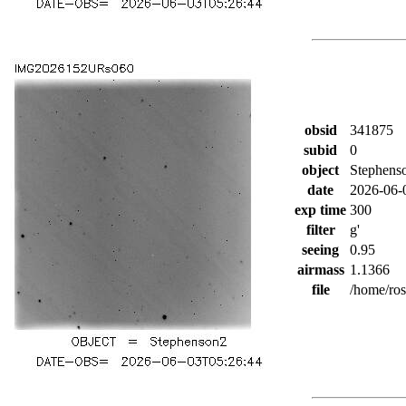
obsid
341875
subid
0
object
Stephens
date
2026-06-
exp time
300
filter
g'
seeing
0.95
airmass
1.1366
file
/home/ro