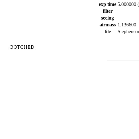
exp time
5.000000 (
filter
seeing
airmass
1.136600
file
Stephenson