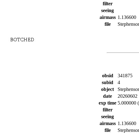
filter
seeing
airmass
1.136600
file
Stephenson
obsid
341875
subid
4
object
Stephenso
date
20260602
exp time
5.000000 (
filter
seeing
airmass
1.136600
file
Stephenson