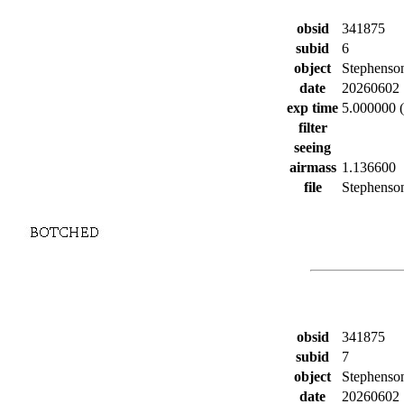
obsid
341875
subid
6
object
Stephenso
date
20260602
exp time
5.000000 (
filter
seeing
airmass
1.136600
file
Stephenson
obsid
341875
subid
7
object
Stephenso
date
20260602