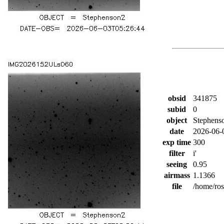
obsid
341875
subid
0
object
Stephens
date
2026-06-
exp time
300
filter
i'
seeing
0.95
airmass
1.1366
file
/home/ro