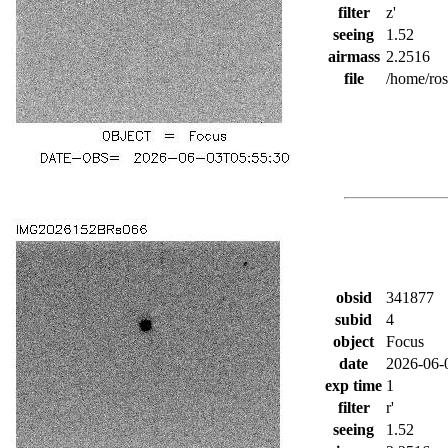
filter
z'
seeing
1.52
airmass
2.2516
file
/home/ro
obsid
341877
subid
4
object
Focus
date
2026-06-
exp time
1
filter
r'
seeing
1.52