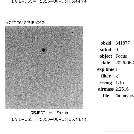
obsid
341877
subid
0
object
Focus
date
2026-06-
exp time
1
filter
g'
seeing
1.16
airmass
2.2516
file
/home/ro