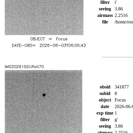
filter
i'
seeing
3.86
airmass
2.2516
file
/home/ro
obsid
341877
subid
8
object
Focus
date
2026-06-
exp time
1
filter
g'
seeing
3.86
airmass
2.2516