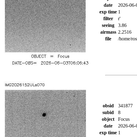
date
2026-06-
exp time
1
filter
r'
seeing
3.86
airmass
2.2516
file
/home/ro
obsid
341877
subid
8
object
Focus
date
2026-06-
exp time
1