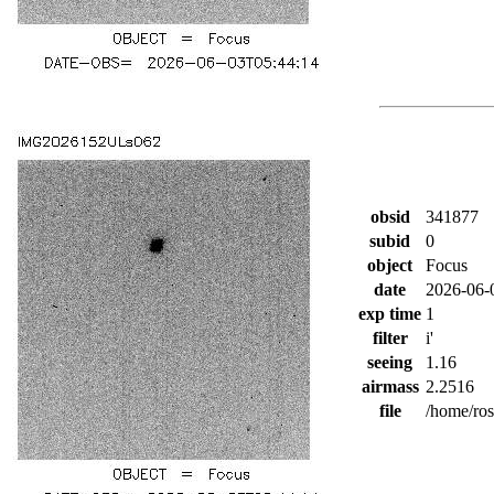
obsid
341877
subid
0
object
Focus
date
2026-06-
exp time
1
filter
i'
seeing
1.16
airmass
2.2516
file
/home/ro