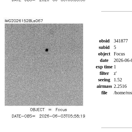
obsid
341877
subid
5
object
Focus
date
2026-06-
exp time
1
filter
z'
seeing
1.52
airmass
2.2516
file
/home/ro