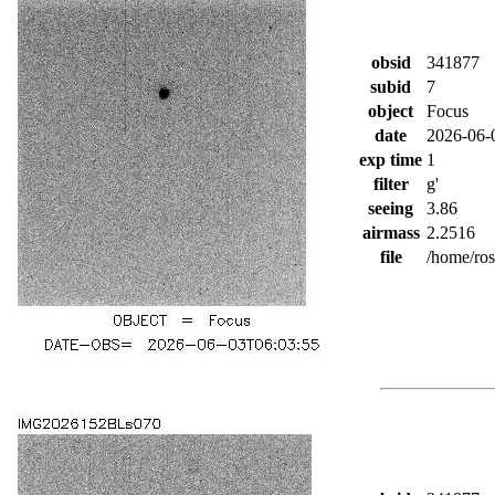
obsid
341877
subid
7
object
Focus
date
2026-06-
exp time
1
filter
g'
seeing
3.86
airmass
2.2516
file
/home/ro