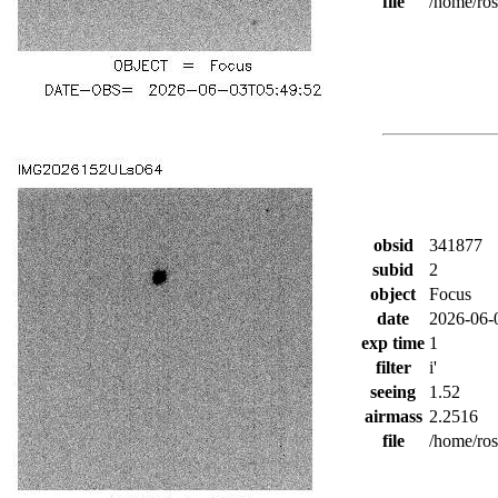
file
/home/ro
obsid
341877
subid
2
object
Focus
date
2026-06-
exp time
1
filter
i'
seeing
1.52
airmass
2.2516
file
/home/ro