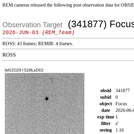
REM cameras released the following post observation data for OBSI
(341877) Focu
Observation Target
2026-JUN-03
(REM_Team)
ROSS: 43 frames; REMIR: 4 frames.
ROSS
obsid
341877
subid
0
object
Focus
date
2026-06-
exp time
1
filter
z'
seeing
1.16