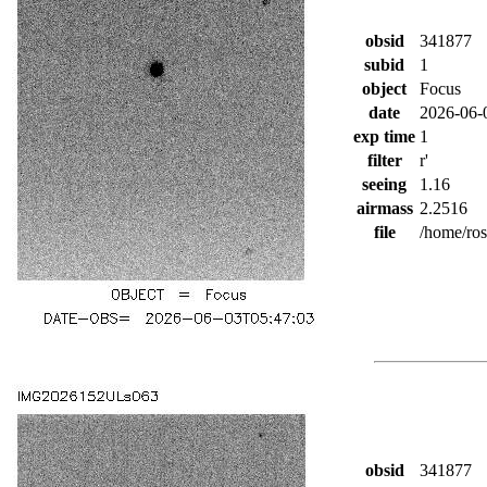
obsid
341877
subid
1
object
Focus
date
2026-06-
exp time
1
filter
r'
seeing
1.16
airmass
2.2516
file
/home/ro
obsid
341877