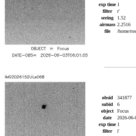
exp time
1
filter
r'
seeing
1.52
airmass
2.2516
file
/home/ro
obsid
341877
subid
6
object
Focus
date
2026-06-
exp time
1
filter
i'