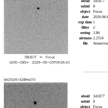
obsid
341877
subid
8
object
Focus
date
2026-06-
exp time
1
filter
z'
seeing
3.86
airmass
2.2516
file
/home/ro
obsid
341877
subid
8
object
Focus