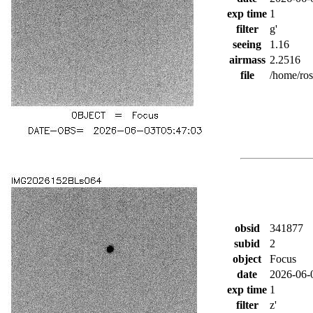
exp time
1
filter
g'
seeing
1.16
airmass
2.2516
file
/home/ro
obsid
341877
subid
2
object
Focus
date
2026-06-
exp time
1
filter
z'