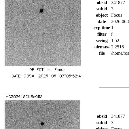
obsid
341877
subid
3
object
Focus
date
2026-06-
exp time
1
filter
i'
seeing
1.52
airmass
2.2516
file
/home/ro
obsid
341877
subid
3
object
Focus