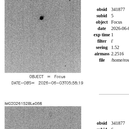
obsid
341877
subid
5
object
Focus
date
2026-06-
exp time
1
filter
i'
seeing
1.52
airmass
2.2516
file
/home/ro
obsid
341877