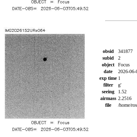
obsid
341877
subid
2
object
Focus
date
2026-06-
exp time
1
filter
g'
seeing
1.52
airmass
2.2516
file
/home/ro