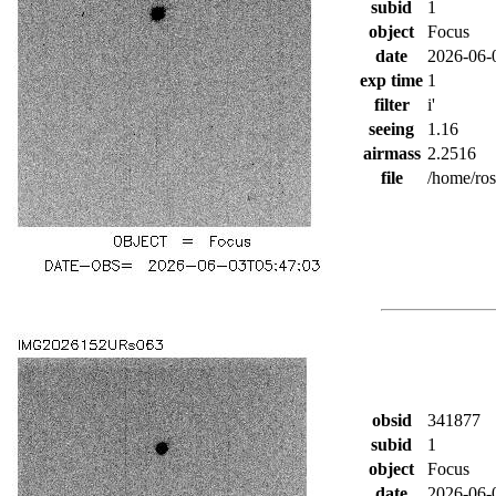
subid
1
object
Focus
date
2026-06-
exp time
1
filter
i'
seeing
1.16
airmass
2.2516
file
/home/ro
obsid
341877
subid
1
object
Focus
date
2026-06-