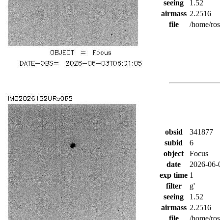
seeing
1.52
airmass
2.2516
file
/home/ro
obsid
341877
subid
6
object
Focus
date
2026-06-
exp time
1
filter
g'
seeing
1.52
airmass
2.2516
file
/home/ro