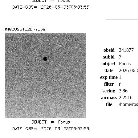
obsid
341877
subid
7
object
Focus
date
2026-06-
exp time
1
filter
r'
seeing
3.86
airmass
2.2516
file
/home/ro