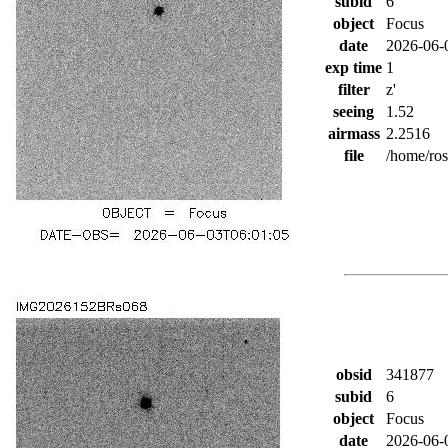
subid
6
object
Focus
date
2026-06-
exp time
1
filter
z'
seeing
1.52
airmass
2.2516
file
/home/ro
obsid
341877
subid
6
object
Focus
date
2026-06-