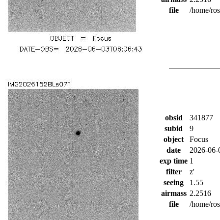
file
/home/ro
obsid
341877
subid
9
object
Focus
date
2026-06-
exp time
1
filter
z'
seeing
1.55
airmass
2.2516
file
/home/ro