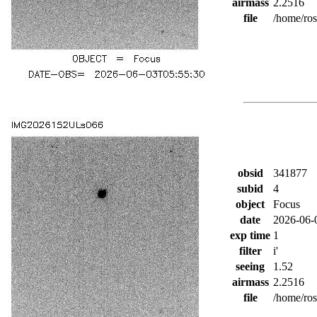
airmass
2.2516
file
/home/ro
obsid
341877
subid
4
object
Focus
date
2026-06-
exp time
1
filter
i'
seeing
1.52
airmass
2.2516
file
/home/ro