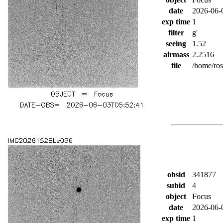
date
2026-06-
exp time
1
filter
g'
seeing
1.52
airmass
2.2516
file
/home/ro
obsid
341877
subid
4
object
Focus
date
2026-06-
exp time
1