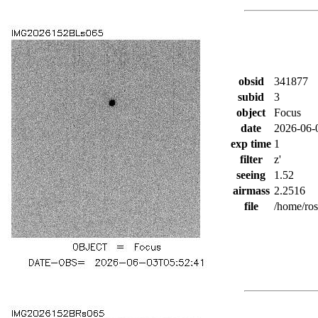
obsid
341877
subid
3
object
Focus
date
2026-06-
exp time
1
filter
z'
seeing
1.52
airmass
2.2516
file
/home/ro