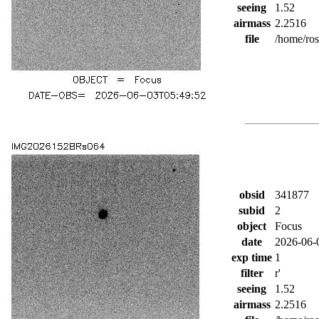
seeing
1.52
airmass
2.2516
file
/home/ro
obsid
341877
subid
2
object
Focus
date
2026-06-
exp time
1
filter
r'
seeing
1.52
airmass
2.2516