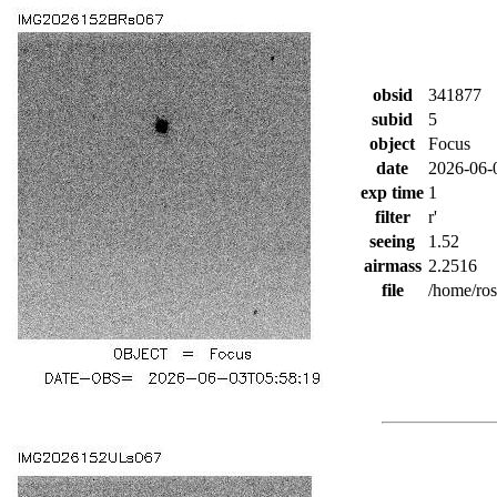
obsid
341877
subid
5
object
Focus
date
2026-06-
exp time
1
filter
r'
seeing
1.52
airmass
2.2516
file
/home/ro