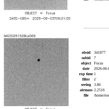
obsid
341877
subid
7
object
Focus
date
2026-06-
exp time
1
filter
z'
seeing
3.86
airmass
2.2516
file
/home/ro