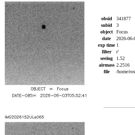
obsid
341877
subid
3
object
Focus
date
2026-06-
exp time
1
filter
r'
seeing
1.52
airmass
2.2516
file
/home/ro