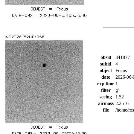
obsid
341877
subid
4
object
Focus
date
2026-06-
exp time
1
filter
g'
seeing
1.52
airmass
2.2516
file
/home/ro