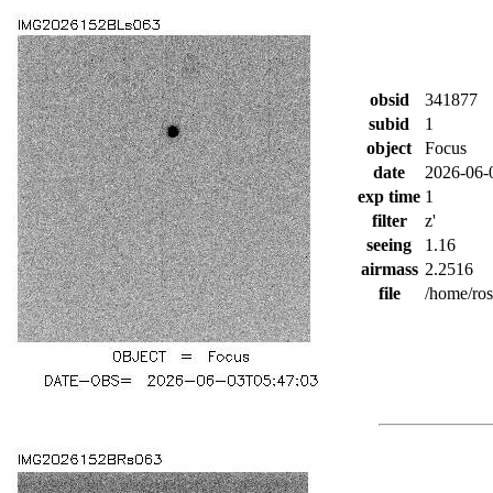
obsid
341877
subid
1
object
Focus
date
2026-06-
exp time
1
filter
z'
seeing
1.16
airmass
2.2516
file
/home/ro