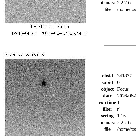
airmass
2.2516
file
/home/ro
obsid
341877
subid
0
object
Focus
date
2026-06-
exp time
1
filter
r'
seeing
1.16
airmass
2.2516
file
/home/ro