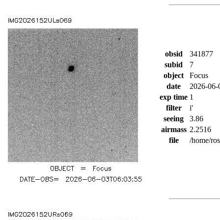
obsid
341877
subid
7
object
Focus
date
2026-06-
exp time
1
filter
i'
seeing
3.86
airmass
2.2516
file
/home/ro