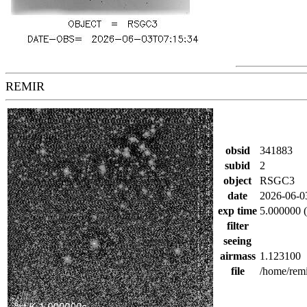
REMIR
obsid
341883
subid
2
object
RSGC3
date
2026-06-0
exp time
5.000000 (
filter
seeing
airmass
1.123100
file
/home/rem