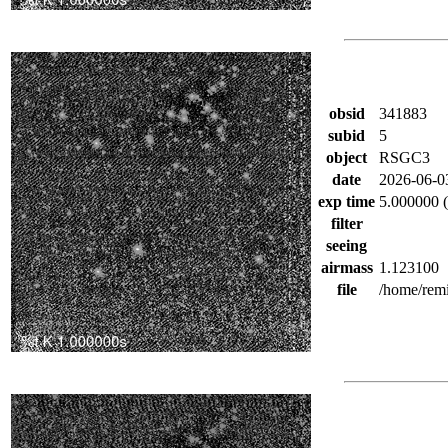
obsid
341883
subid
5
object
RSGC3
date
2026-06-0
exp time
5.000000 (
filter
seeing
airmass
1.123100
file
/home/rem