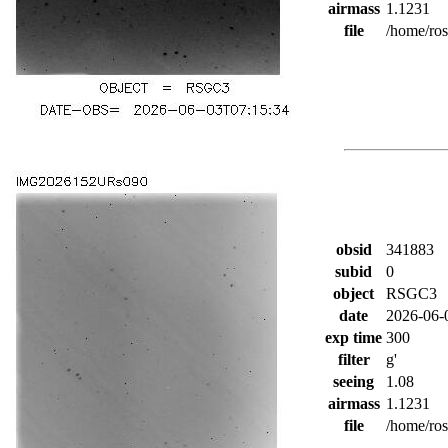
airmass
1.1231
file
/home/ro
obsid
341883
subid
0
object
RSGC3
date
2026-06-
exp time
300
filter
g'
seeing
1.08
airmass
1.1231
file
/home/ro