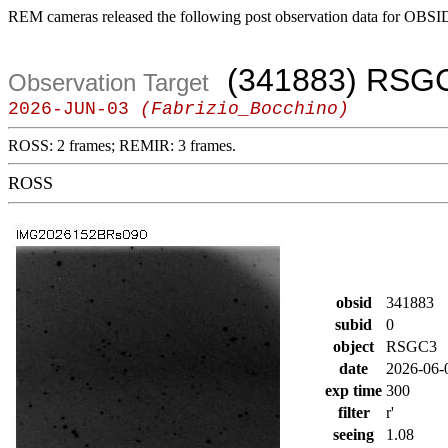
REM cameras released the following post observation data for OBSI
(341883) RSG
Observation Target
2026-JUN-03
(Fabrizio_Bocchino)
ROSS: 2 frames; REMIR: 3 frames.
ROSS
obsid
341883
subid
0
object
RSGC3
date
2026-06-
exp time
300
filter
r'
seeing
1.08