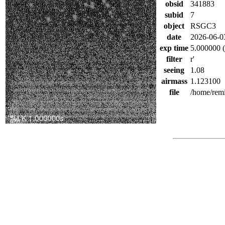
obsid
341883
subid
7
object
RSGC3
date
2026-06-0
exp time
5.000000 (
filter
r'
seeing
1.08
airmass
1.123100
file
/home/rem