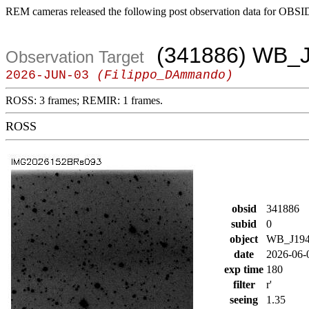
REM cameras released the following post observation data for OBSI
(341886) WB_J
Observation Target
2026-JUN-03
(Filippo_DAmmando)
ROSS: 3 frames; REMIR: 1 frames.
ROSS
obsid
341886
subid
0
object
WB_J194
date
2026-06-
exp time
180
filter
r'
seeing
1.35