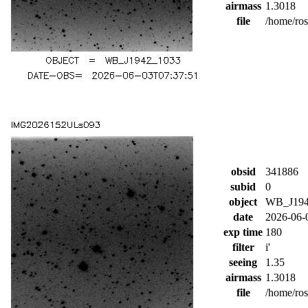
airmass
1.3018
file
/home/ro
obsid
341886
subid
0
object
WB_J194
date
2026-06-
exp time
180
filter
i'
seeing
1.35
airmass
1.3018
file
/home/ro