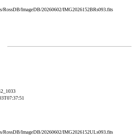
ss/RossDB/ImageDB/20260602/IMG2026152BRs093.fits
2_1033
03T07:37:51
ss/RossDB/ImageDB/20260602/IMG2026152ULs093.fits