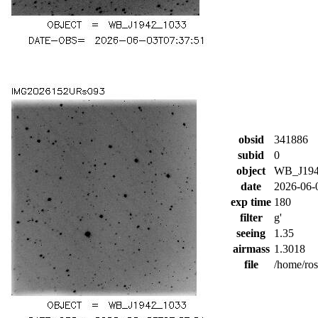
obsid
341886
subid
0
object
WB_J194
date
2026-06-
exp time
180
filter
g'
seeing
1.35
airmass
1.3018
file
/home/ro