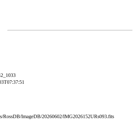
2_1033
03T07:37:51
ss/RossDB/ImageDB/20260602/IMG2026152URs093.fits