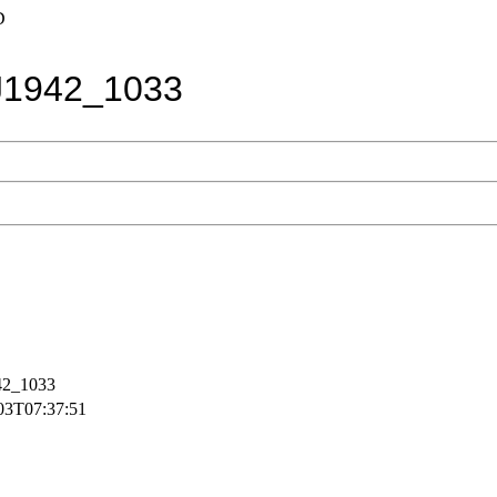
D
1942_1033
2_1033
03T07:37:51