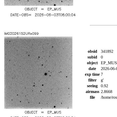
obsid
341892
subid
0
object
EP_MUS
date
2026-06-
exp time
7
filter
g'
seeing
0.92
airmass
2.8668
file
/home/ro