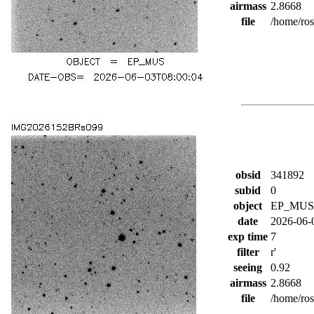
airmass
2.8668
file
/home/ro
obsid
341892
subid
0
object
EP_MUS
date
2026-06-
exp time
7
filter
r'
seeing
0.92
airmass
2.8668
file
/home/ro