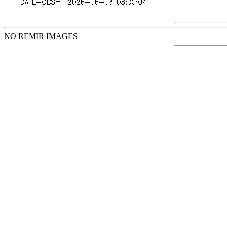
NO REMIR IMAGES