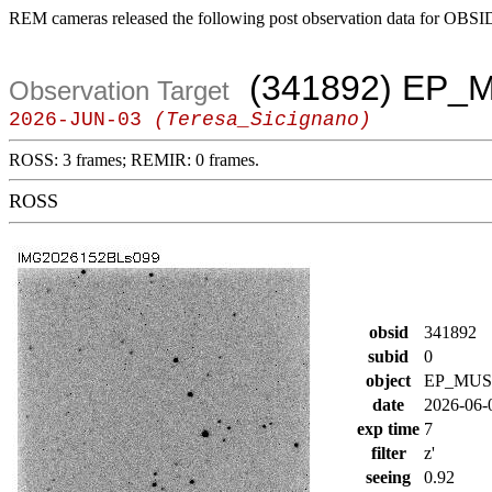
REM cameras released the following post observation data for OBSI
(341892) EP_
Observation Target
2026-JUN-03
(Teresa_Sicignano)
ROSS: 3 frames; REMIR: 0 frames.
ROSS
obsid
341892
subid
0
object
EP_MUS
date
2026-06-
exp time
7
filter
z'
seeing
0.92