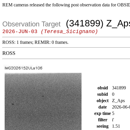
REM cameras released the following post observation data for OBSI
(341899) Z_Ap
Observation Target
2026-JUN-03
(Teresa_Sicignano)
ROSS: 1 frames; REMIR: 0 frames.
ROSS
obsid
341899
subid
0
object
Z_Aps
date
2026-06-
exp time
5
filter
i'
seeing
1.51