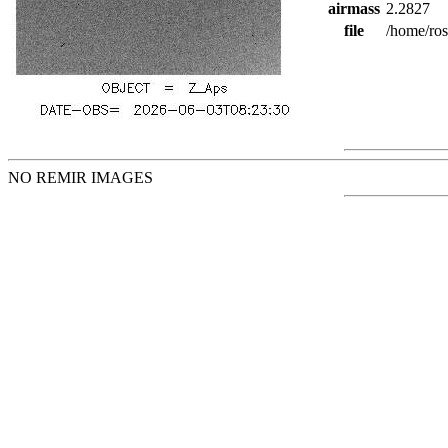
airmass
2.2827
file
/home/ro
NO REMIR IMAGES