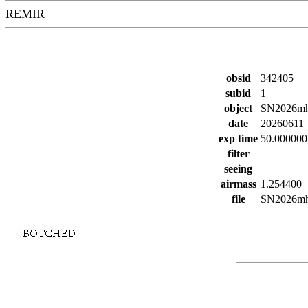
REMIR
obsid
342405
subid
1
object
SN2026m
date
20260611
exp time
50.000000
filter
seeing
airmass
1.254400
file
SN2026mho