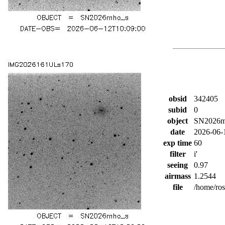
obsid
342405
subid
0
object
SN2026m
date
2026-06-
exp time
60
filter
i'
seeing
0.97
airmass
1.2544
file
/home/ro