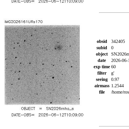
obsid
342405
subid
0
object
SN2026m
date
2026-06-
exp time
60
filter
g'
seeing
0.97
airmass
1.2544
file
/home/ro