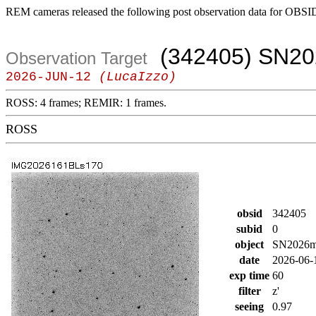
REM cameras released the following post observation data for OBSI
(342405) SN2
Observation Target
2026-JUN-12
(LucaIzzo)
ROSS: 4 frames; REMIR: 1 frames.
ROSS
obsid
342405
subid
0
object
SN2026m
date
2026-06-
exp time
60
filter
z'
seeing
0.97