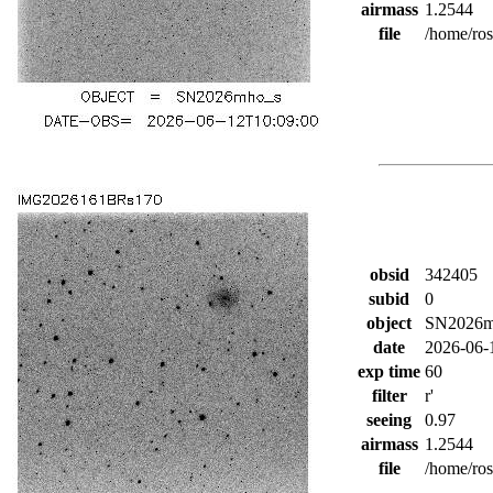
airmass
1.2544
file
/home/ro
obsid
342405
subid
0
object
SN2026m
date
2026-06-
exp time
60
filter
r'
seeing
0.97
airmass
1.2544
file
/home/ro