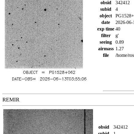
obsid
342412
subid
4
object
PG1528+
date
2026-06-
exp time
40
filter
g'
seeing
0.89
airmass
1.27
file
/home/ro
REMIR
obsid
342412
subid
1