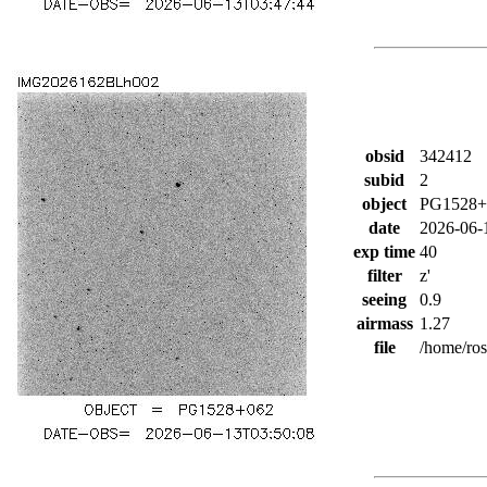
obsid
342412
subid
2
object
PG1528+
date
2026-06-
exp time
40
filter
z'
seeing
0.9
airmass
1.27
file
/home/ro