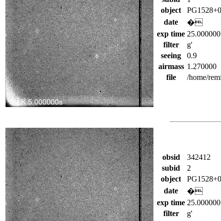
object
PG1528+0
date
�
exp time
25.000000
filter
g'
seeing
0.9
airmass
1.270000
file
/home/rem
obsid
342412
subid
2
object
PG1528+0
date
�
exp time
25.000000
filter
g'