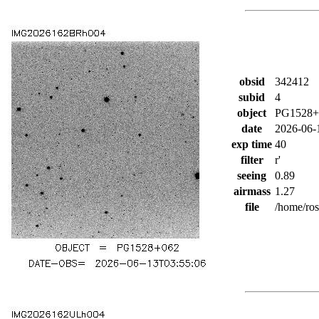
obsid
342412
subid
4
object
PG1528+
date
2026-06-
exp time
40
filter
r'
seeing
0.89
airmass
1.27
file
/home/ro