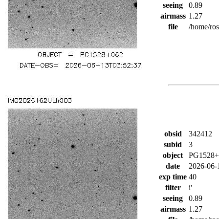
seeing
0.89
airmass
1.27
file
/home/ro
obsid
342412
subid
3
object
PG1528+
date
2026-06-
exp time
40
filter
i'
seeing
0.89
airmass
1.27