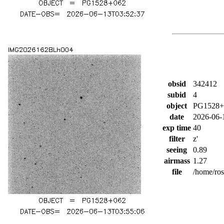
obsid
342412
subid
4
object
PG1528+
date
2026-06-
exp time
40
filter
z'
seeing
0.89
airmass
1.27
file
/home/ro