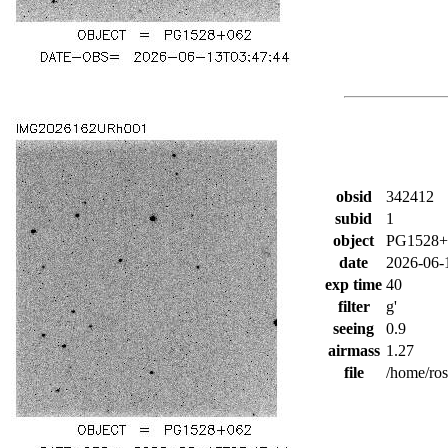
obsid
342412
subid
1
object
PG1528+
date
2026-06-
exp time
40
filter
g'
seeing
0.9
airmass
1.27
file
/home/ro