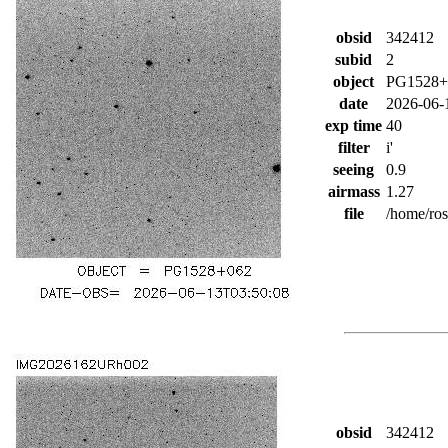
obsid
342412
subid
2
object
PG1528+
date
2026-06-
exp time
40
filter
i'
seeing
0.9
airmass
1.27
file
/home/ro
obsid
342412