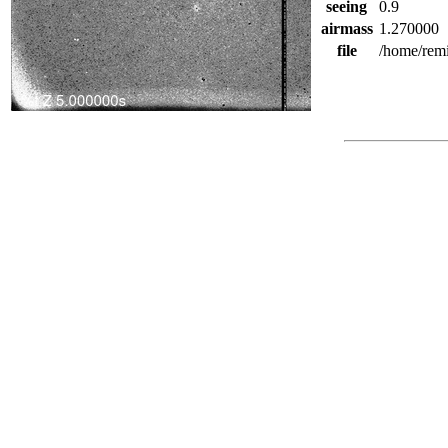
seeing
0.9
airmass
1.270000
file
/home/rem