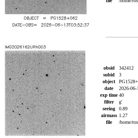
file
/home/ro
obsid
342412
subid
3
object
PG1528+
date
2026-06-
exp time
40
filter
g'
seeing
0.89
airmass
1.27
file
/home/ro