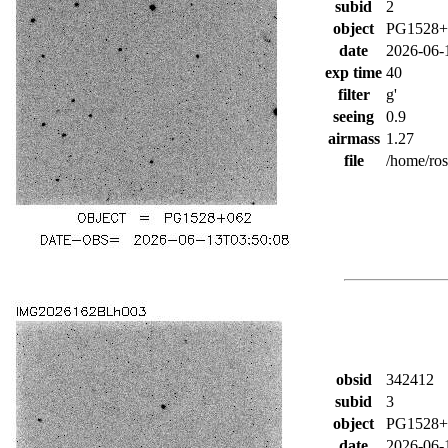
subid
2
object
PG1528+
date
2026-06-
exp time
40
filter
g'
seeing
0.9
airmass
1.27
file
/home/ro
obsid
342412
subid
3
object
PG1528+
date
2026-06-