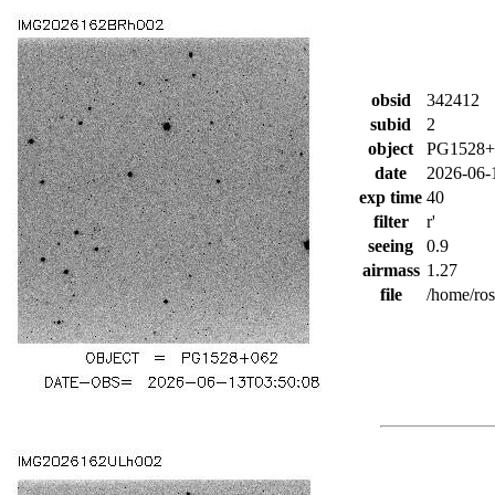
obsid
342412
subid
2
object
PG1528+
date
2026-06-
exp time
40
filter
r'
seeing
0.9
airmass
1.27
file
/home/ro