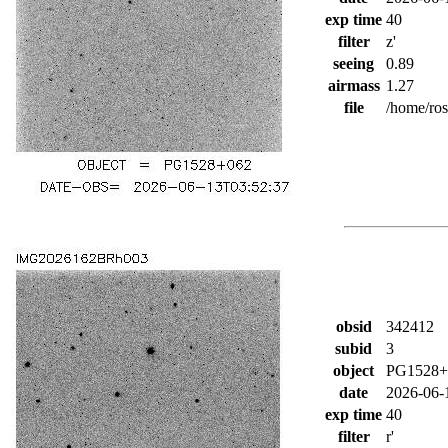
exp time
40
filter
z'
seeing
0.89
airmass
1.27
file
/home/ro
obsid
342412
subid
3
object
PG1528+
date
2026-06-
exp time
40
filter
r'