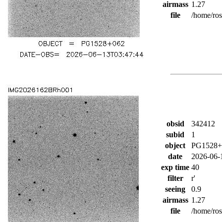
airmass
1.27
file
/home/ro
obsid
342412
subid
1
object
PG1528+
date
2026-06-
exp time
40
filter
r'
seeing
0.9
airmass
1.27
file
/home/ro