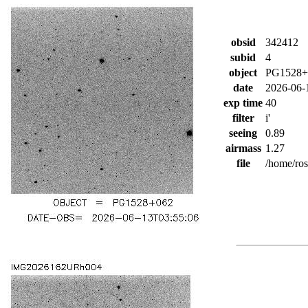
obsid
342412
subid
4
object
PG1528+
date
2026-06-
exp time
40
filter
i'
seeing
0.89
airmass
1.27
file
/home/ro