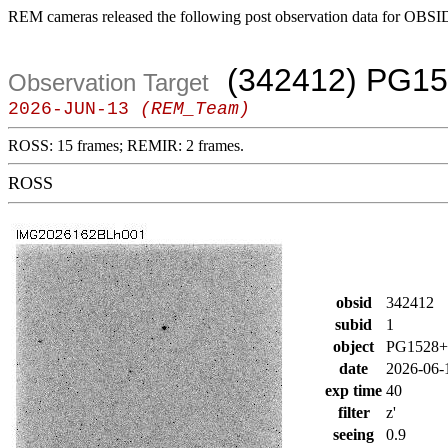
REM cameras released the following post observation data for OBSI
(342412) PG15
Observation Target
2026-JUN-13
(REM_Team)
ROSS: 15 frames; REMIR: 2 frames.
ROSS
obsid
342412
subid
1
object
PG1528+
date
2026-06-
exp time
40
filter
z'
seeing
0.9