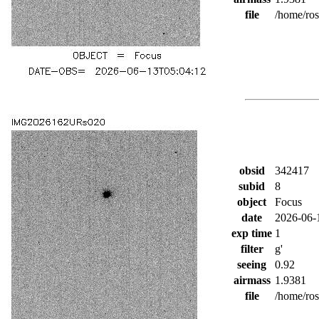
file
/home/ro
obsid
342417
subid
8
object
Focus
date
2026-06-
exp time
1
filter
g'
seeing
0.92
airmass
1.9381
file
/home/ro