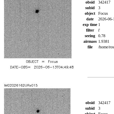
obsid
342417
subid
3
object
Focus
date
2026-06-
exp time
1
filter
i'
seeing
0.78
airmass
1.9381
file
/home/ro
obsid
342417
subid
3
object
Focus