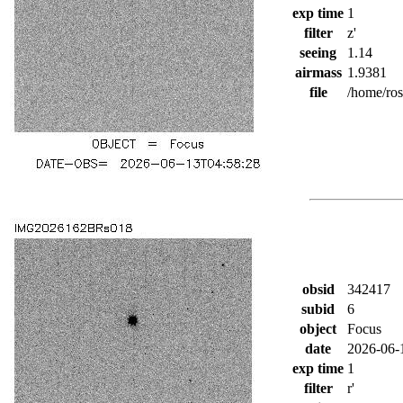
exp time
1
filter
z'
seeing
1.14
airmass
1.9381
file
/home/ro
obsid
342417
subid
6
object
Focus
date
2026-06-
exp time
1
filter
r'