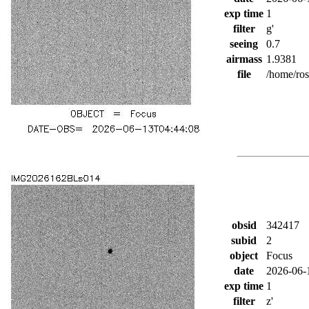
exp time
1
filter
g'
seeing
0.7
airmass
1.9381
file
/home/ro
obsid
342417
subid
2
object
Focus
date
2026-06-
exp time
1
filter
z'