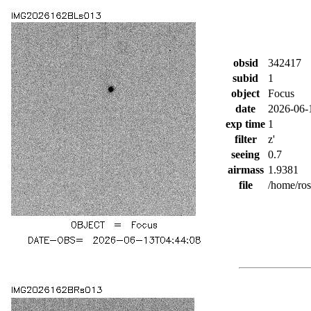
obsid
342417
subid
1
object
Focus
date
2026-06-
exp time
1
filter
z'
seeing
0.7
airmass
1.9381
file
/home/ro