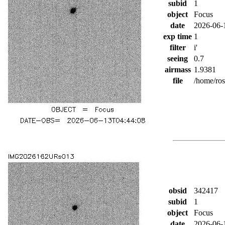
subid
1
object
Focus
date
2026-06-
exp time
1
filter
i'
seeing
0.7
airmass
1.9381
file
/home/ro
obsid
342417
subid
1
object
Focus
date
2026-06-