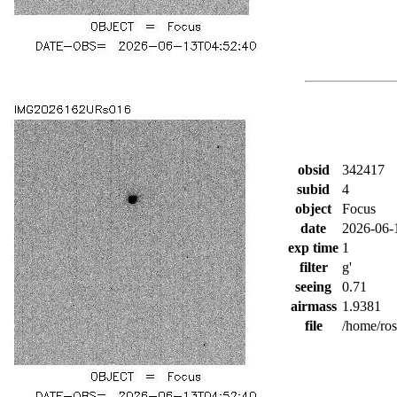
obsid
342417
subid
4
object
Focus
date
2026-06-
exp time
1
filter
g'
seeing
0.71
airmass
1.9381
file
/home/ro