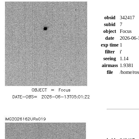
obsid
342417
subid
7
object
Focus
date
2026-06-
exp time
1
filter
i'
seeing
1.14
airmass
1.9381
file
/home/ro