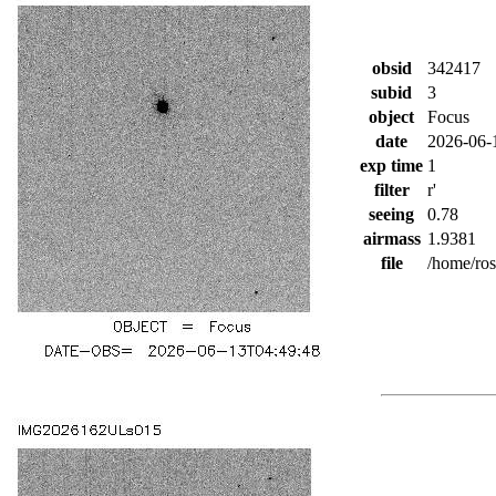
obsid
342417
subid
3
object
Focus
date
2026-06-
exp time
1
filter
r'
seeing
0.78
airmass
1.9381
file
/home/ro