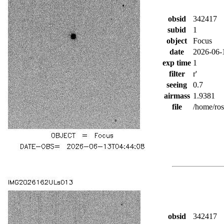
obsid
342417
subid
1
object
Focus
date
2026-06-
exp time
1
filter
r'
seeing
0.7
airmass
1.9381
file
/home/ro
obsid
342417