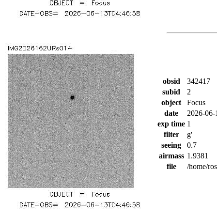
obsid
342417
subid
2
object
Focus
date
2026-06-
exp time
1
filter
g'
seeing
0.7
airmass
1.9381
file
/home/ro