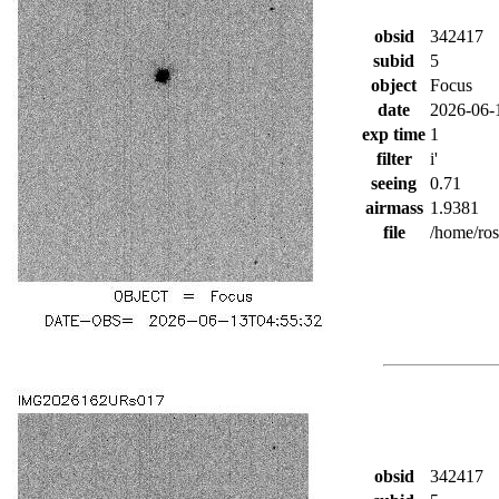
obsid
342417
subid
5
object
Focus
date
2026-06-
exp time
1
filter
i'
seeing
0.71
airmass
1.9381
file
/home/ro
obsid
342417