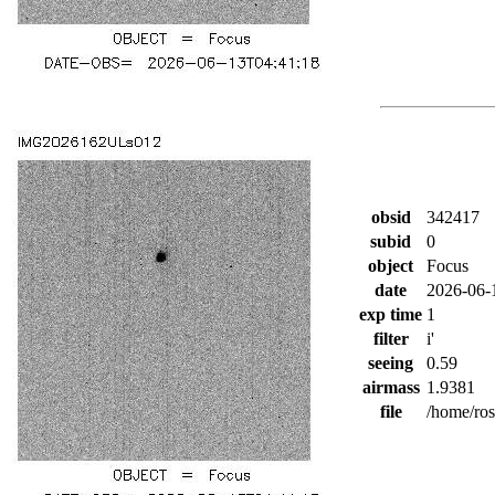
obsid
342417
subid
0
object
Focus
date
2026-06-
exp time
1
filter
i'
seeing
0.59
airmass
1.9381
file
/home/ro