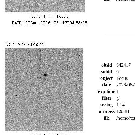
obsid
342417
subid
6
object
Focus
date
2026-06-
exp time
1
filter
g'
seeing
1.14
airmass
1.9381
file
/home/ro