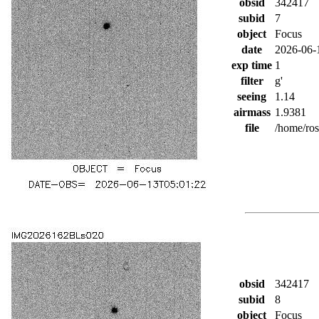
obsid
342417
subid
7
object
Focus
date
2026-06-
exp time
1
filter
g'
seeing
1.14
airmass
1.9381
file
/home/ro
obsid
342417
subid
8
object
Focus