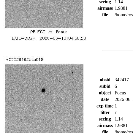
seeing
1.14
airmass
1.9381
file
/home/ro
obsid
342417
subid
6
object
Focus
date
2026-06-
exp time
1
filter
i'
seeing
1.14
airmass
1.9381
file
/home/ro