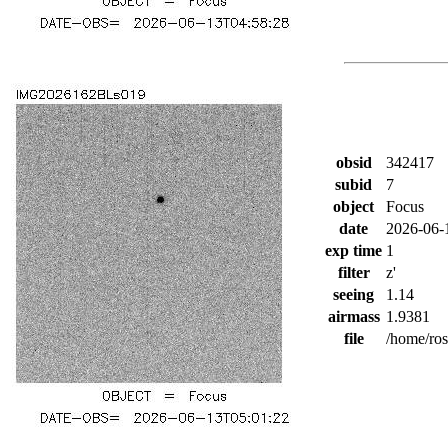
obsid
342417
subid
7
object
Focus
date
2026-06-
exp time
1
filter
z'
seeing
1.14
airmass
1.9381
file
/home/ro