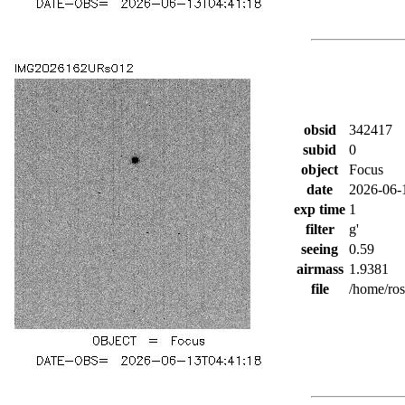
obsid
342417
subid
0
object
Focus
date
2026-06-
exp time
1
filter
g'
seeing
0.59
airmass
1.9381
file
/home/ro