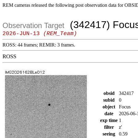
REM cameras released the following post observation data for OBSI
(342417) Focu
Observation Target
2026-JUN-13
(REM_Team)
ROSS: 44 frames; REMIR: 3 frames.
ROSS
obsid
342417
subid
0
object
Focus
date
2026-06-
exp time
1
filter
z'
seeing
0.59