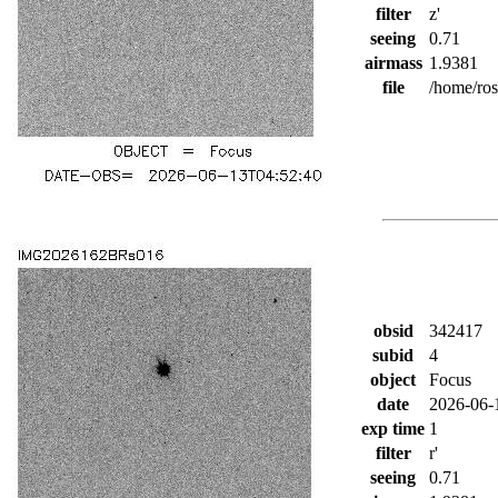
filter
z'
seeing
0.71
airmass
1.9381
file
/home/ro
obsid
342417
subid
4
object
Focus
date
2026-06-
exp time
1
filter
r'
seeing
0.71