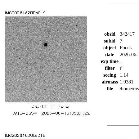
obsid
342417
subid
7
object
Focus
date
2026-06-
exp time
1
filter
r'
seeing
1.14
airmass
1.9381
file
/home/ro