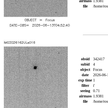
airmass
1.9381
file
/home/ro
obsid
342417
subid
4
object
Focus
date
2026-06-
exp time
1
filter
i'
seeing
0.71
airmass
1.9381
file
/home/ro