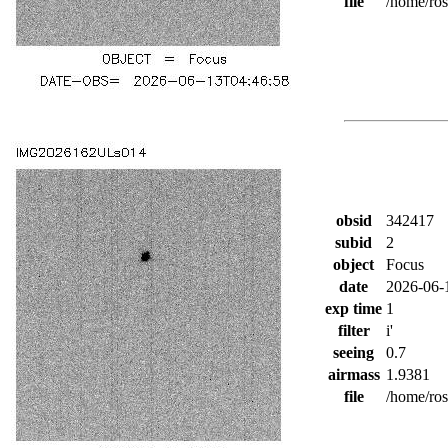
file
/home/ro
obsid
342417
subid
2
object
Focus
date
2026-06-
exp time
1
filter
i'
seeing
0.7
airmass
1.9381
file
/home/ro