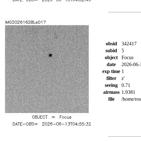
obsid
342417
subid
5
object
Focus
date
2026-06-
exp time
1
filter
z'
seeing
0.71
airmass
1.9381
file
/home/ro