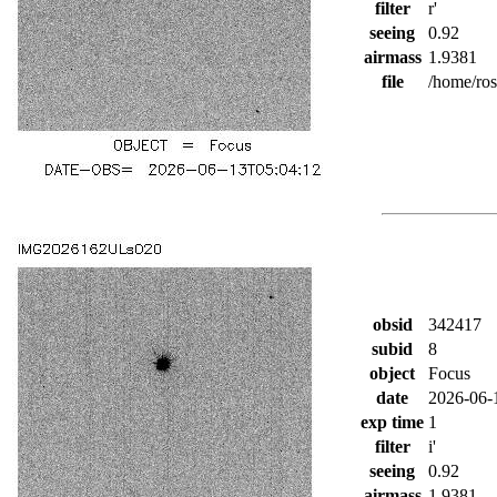
filter
r'
seeing
0.92
airmass
1.9381
file
/home/ro
obsid
342417
subid
8
object
Focus
date
2026-06-
exp time
1
filter
i'
seeing
0.92
airmass
1.9381