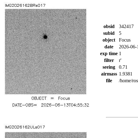
obsid
342417
subid
5
object
Focus
date
2026-06-
exp time
1
filter
r'
seeing
0.71
airmass
1.9381
file
/home/ro