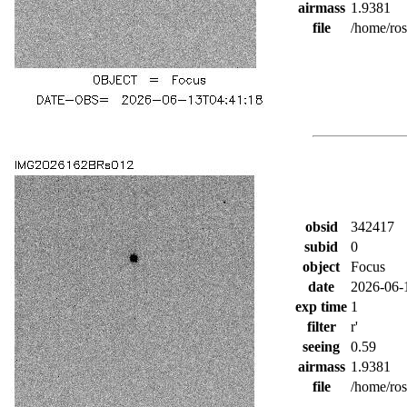
airmass
1.9381
file
/home/ro
obsid
342417
subid
0
object
Focus
date
2026-06-
exp time
1
filter
r'
seeing
0.59
airmass
1.9381
file
/home/ro