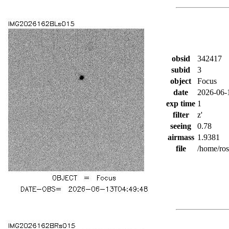
obsid
342417
subid
3
object
Focus
date
2026-06-
exp time
1
filter
z'
seeing
0.78
airmass
1.9381
file
/home/ro