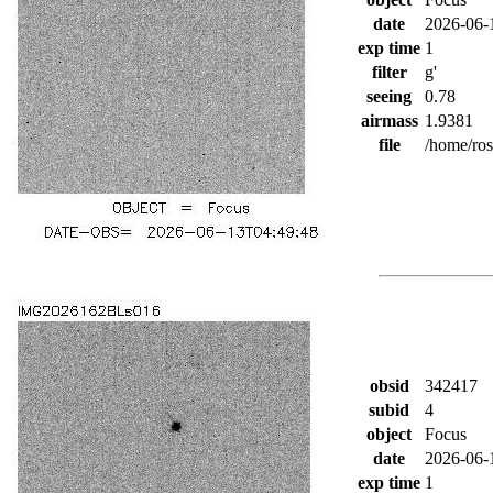
date
2026-06-
exp time
1
filter
g'
seeing
0.78
airmass
1.9381
file
/home/ro
obsid
342417
subid
4
object
Focus
date
2026-06-
exp time
1