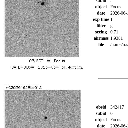
subid
5
object
Focus
date
2026-06-
exp time
1
filter
g'
seeing
0.71
airmass
1.9381
file
/home/ro
obsid
342417
subid
6
object
Focus
date
2026-06-