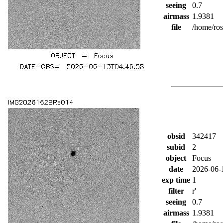
seeing
0.7
airmass
1.9381
file
/home/ro
obsid
342417
subid
2
object
Focus
date
2026-06-
exp time
1
filter
r'
seeing
0.7
airmass
1.9381