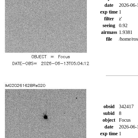
date
2026-06-
exp time
1
filter
z'
seeing
0.92
airmass
1.9381
file
/home/ro
obsid
342417
subid
8
object
Focus
date
2026-06-
exp time
1