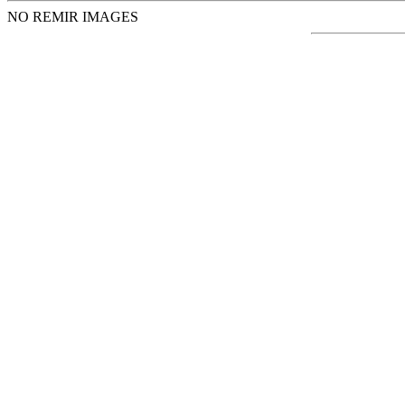
NO REMIR IMAGES