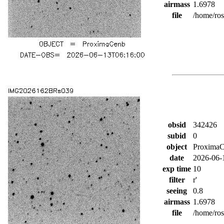
airmass
1.6978
file
/home/ro
obsid
342426
subid
0
object
Proxima
date
2026-06-
exp time
10
filter
r'
seeing
0.8
airmass
1.6978
file
/home/ro