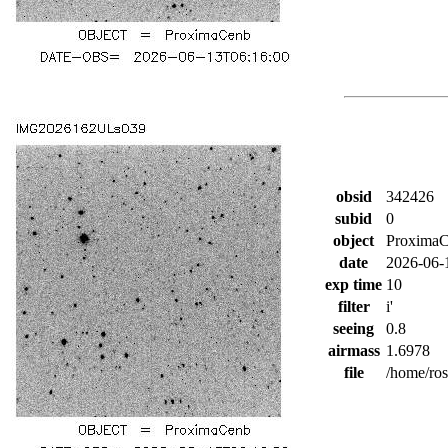
obsid
342426
subid
0
object
Proxima
date
2026-06-
exp time
10
filter
i'
seeing
0.8
airmass
1.6978
file
/home/ro