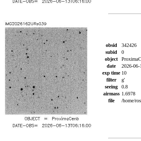
obsid
342426
subid
0
object
Proxima
date
2026-06-
exp time
10
filter
g'
seeing
0.8
airmass
1.6978
file
/home/ro