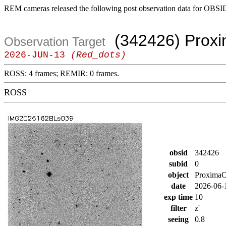
REM cameras released the following post observation data for OBSI
(342426) Prox
Observation Target
2026-JUN-13
(Red_dots)
ROSS: 4 frames; REMIR: 0 frames.
ROSS
obsid
342426
subid
0
object
Proxima
date
2026-06-
exp time
10
filter
z'
seeing
0.8