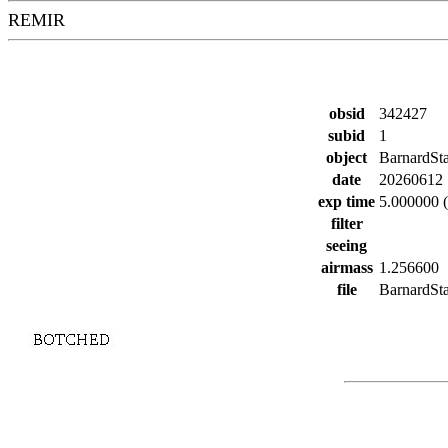
REMIR
obsid
342427
subid
1
object
BarnardSt
date
20260612
exp time
5.000000 (
filter
seeing
airmass
1.256600
file
BarnardSta