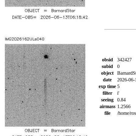
obsid
342427
subid
0
object
BarnardS
date
2026-06-
exp time
5
filter
i'
seeing
0.84
airmass
1.2566
file
/home/ro