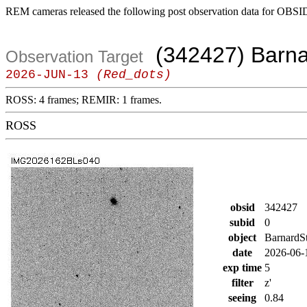
REM cameras released the following post observation data for OBSI
(342427) Barna
Observation Target
2026-JUN-13
(Red_dots)
ROSS: 4 frames; REMIR: 1 frames.
ROSS
obsid
342427
subid
0
object
BarnardS
date
2026-06-
exp time
5
filter
z'
seeing
0.84