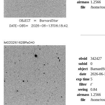
airmass
1.2566
file
/home/ro
obsid
342427
subid
0
object
BarnardS
date
2026-06-
exp time
5
filter
r'
seeing
0.84
airmass
1.2566
file
/home/ro