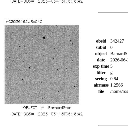
obsid
342427
subid
0
object
BarnardS
date
2026-06-
exp time
5
filter
g'
seeing
0.84
airmass
1.2566
file
/home/ro