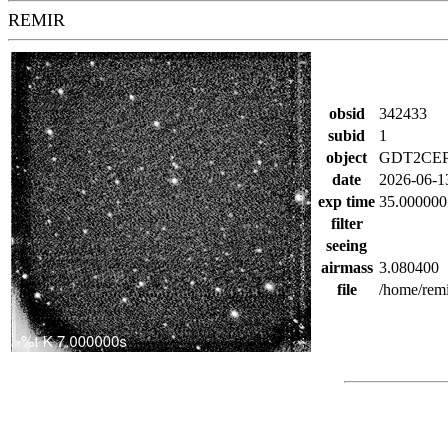
REMIR
obsid
342433
subid
1
object
GDT2CEP
date
2026-06-1
exp time
35.000000
filter
seeing
airmass
3.080400
file
/home/rem