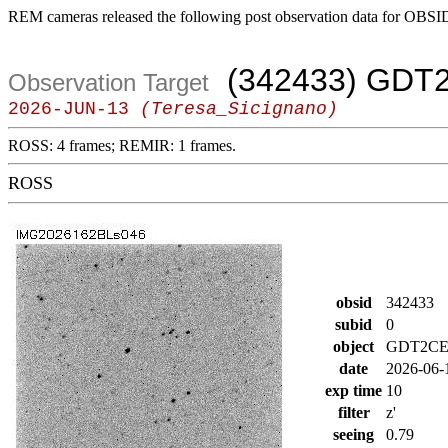
REM cameras released the following post observation data for OBSI
(342433) GDT
Observation Target
2026-JUN-13
(Teresa_Sicignano)
ROSS: 4 frames; REMIR: 1 frames.
ROSS
obsid
342433
subid
0
object
GDT2CE
date
2026-06-
exp time
10
filter
z'
seeing
0.79