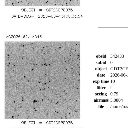
obsid
342433
subid
0
object
GDT2CE
date
2026-06-
exp time
10
filter
i'
seeing
0.79
airmass
3.0804
file
/home/ro