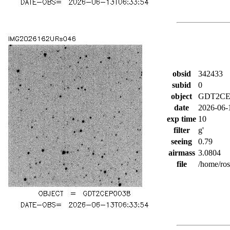
obsid
342433
subid
0
object
GDT2CE
date
2026-06-
exp time
10
filter
g'
seeing
0.79
airmass
3.0804
file
/home/ro