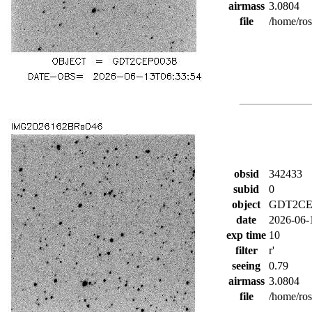
airmass
3.0804
file
/home/ro
obsid
342433
subid
0
object
GDT2CE
date
2026-06-
exp time
10
filter
r'
seeing
0.79
airmass
3.0804
file
/home/ro