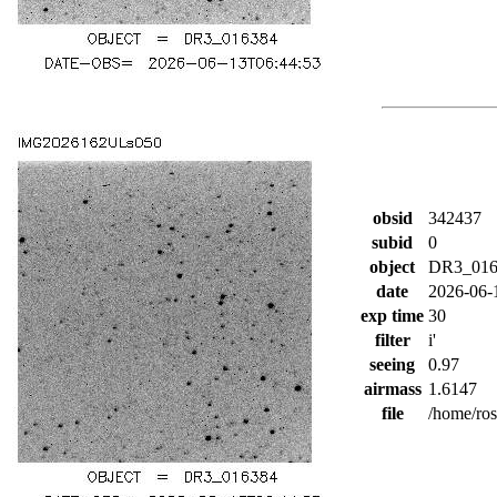
obsid
342437
subid
0
object
DR3_016
date
2026-06-
exp time
30
filter
i'
seeing
0.97
airmass
1.6147
file
/home/ro