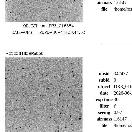
airmass
1.6147
file
/home/ro
obsid
342437
subid
0
object
DR3_016
date
2026-06-
exp time
30
filter
r'
seeing
0.97
airmass
1.6147
file
/home/ro