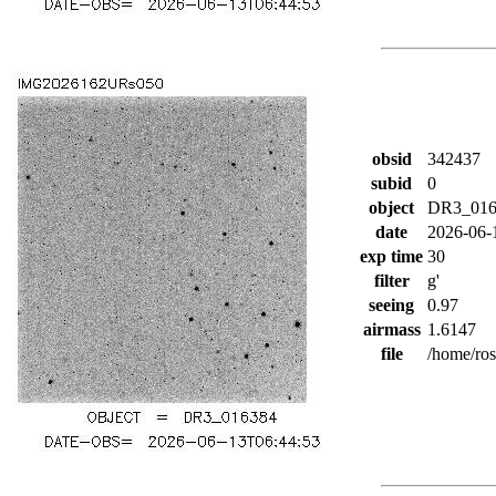
obsid
342437
subid
0
object
DR3_016
date
2026-06-
exp time
30
filter
g'
seeing
0.97
airmass
1.6147
file
/home/ro