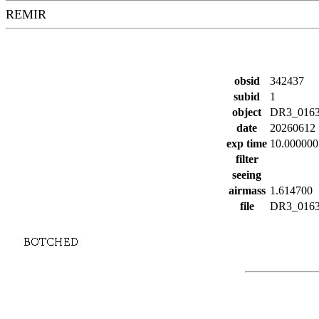
REMIR
obsid
342437
subid
1
object
DR3_016
date
20260612
exp time
10.000000
filter
seeing
airmass
1.614700
file
DR3_01638