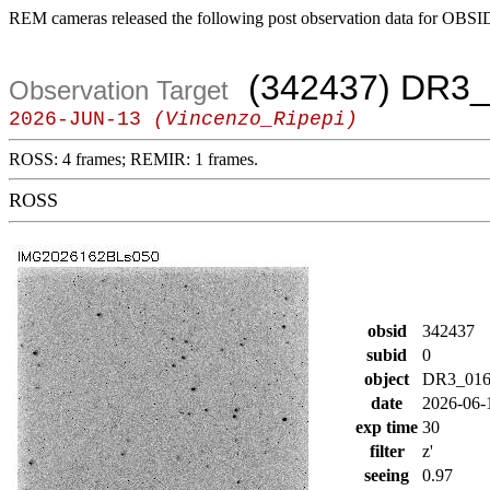
REM cameras released the following post observation data for OBSI
(342437) DR3_
Observation Target
2026-JUN-13
(Vincenzo_Ripepi)
ROSS: 4 frames; REMIR: 1 frames.
ROSS
obsid
342437
subid
0
object
DR3_016
date
2026-06-
exp time
30
filter
z'
seeing
0.97