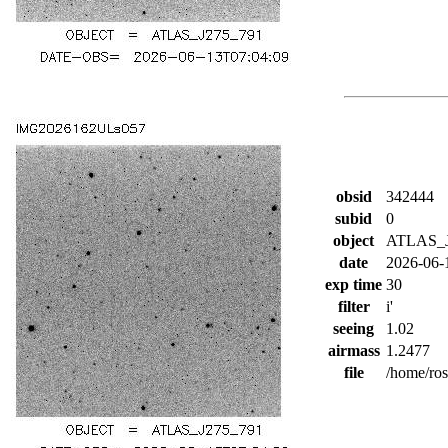
obsid
342444
subid
0
object
ATLAS_J
date
2026-06-
exp time
30
filter
i'
seeing
1.02
airmass
1.2477
file
/home/ro