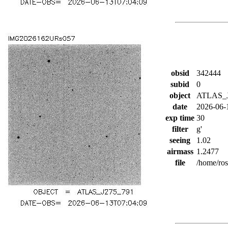
obsid
342444
subid
0
object
ATLAS_J
date
2026-06-
exp time
30
filter
g'
seeing
1.02
airmass
1.2477
file
/home/ro