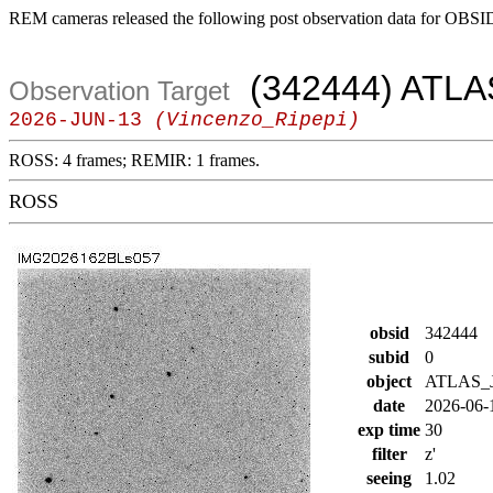
REM cameras released the following post observation data for OBSI
(342444) ATLA
Observation Target
2026-JUN-13
(Vincenzo_Ripepi)
ROSS: 4 frames; REMIR: 1 frames.
ROSS
obsid
342444
subid
0
object
ATLAS_J
date
2026-06-
exp time
30
filter
z'
seeing
1.02