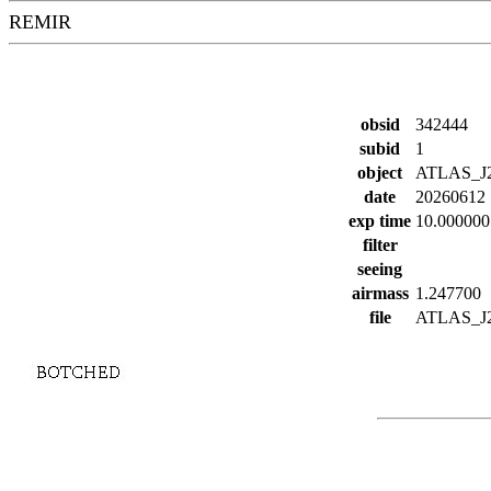
REMIR
obsid
342444
subid
1
object
ATLAS_J
date
20260612
exp time
10.000000
filter
seeing
airmass
1.247700
file
ATLAS_J27