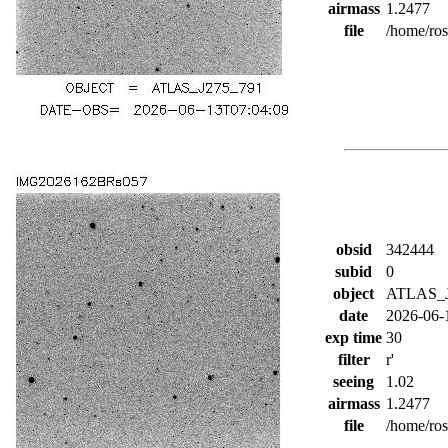
airmass
1.2477
file
/home/ro
obsid
342444
subid
0
object
ATLAS_J
date
2026-06-
exp time
30
filter
r'
seeing
1.02
airmass
1.2477
file
/home/ro