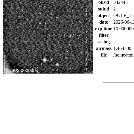
obsid
342445
subid
2
object
OGLE_15
date
2026-06-1
exp time
10.000000
filter
seeing
airmass
1.464300
file
/home/rem