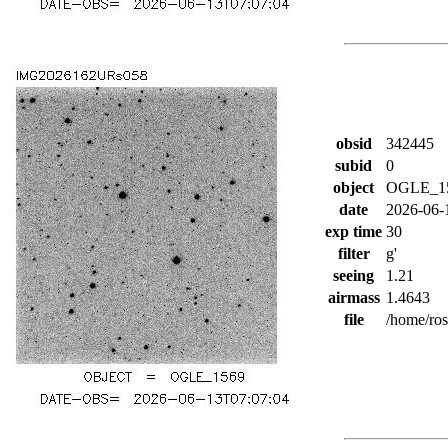
obsid
342445
subid
0
object
OGLE_1
date
2026-06-
exp time
30
filter
g'
seeing
1.21
airmass
1.4643
file
/home/ro