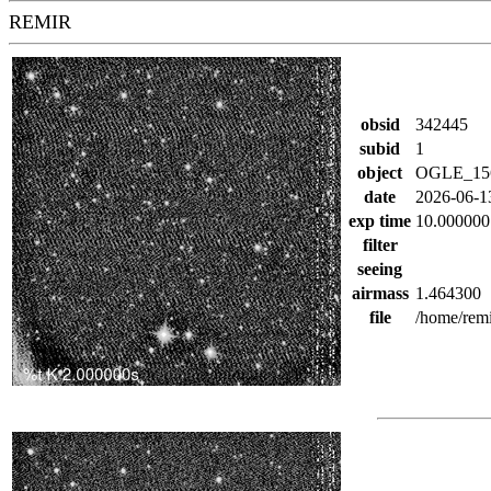
REMIR
obsid
342445
subid
1
object
OGLE_15
date
2026-06-1
exp time
10.000000
filter
seeing
airmass
1.464300
file
/home/rem