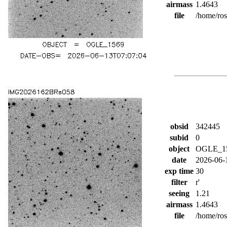
airmass
1.4643
file
/home/ro
obsid
342445
subid
0
object
OGLE_1
date
2026-06-
exp time
30
filter
r'
seeing
1.21
airmass
1.4643
file
/home/ro