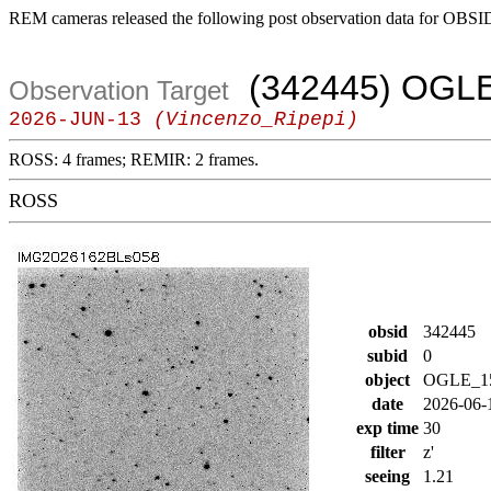
REM cameras released the following post observation data for OBSI
(342445) OGL
Observation Target
2026-JUN-13
(Vincenzo_Ripepi)
ROSS: 4 frames; REMIR: 2 frames.
ROSS
obsid
342445
subid
0
object
OGLE_1
date
2026-06-
exp time
30
filter
z'
seeing
1.21