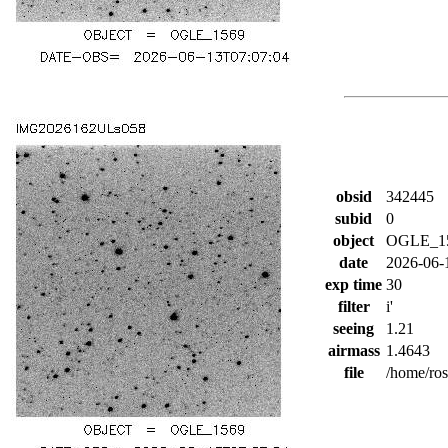
obsid
342445
subid
0
object
OGLE_1
date
2026-06-
exp time
30
filter
i'
seeing
1.21
airmass
1.4643
file
/home/ro