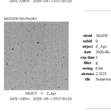
obsid
342450
subid
0
object
Z_Aps
date
2026-06-
exp time
5
filter
g'
seeing
0.94
airmass
2.3225
file
/home/ro