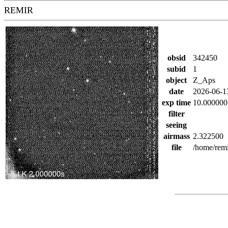
REMIR
obsid
342450
subid
1
object
Z_Aps
date
2026-06-1
exp time
10.000000
filter
seeing
airmass
2.322500
file
/home/rem