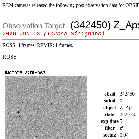
REM cameras released the following post observation data for OBSI
(342450) Z_Ap
Observation Target
2026-JUN-13
(Teresa_Sicignano)
ROSS: 4 frames; REMIR: 1 frames.
ROSS
obsid
342450
subid
0
object
Z_Aps
date
2026-06-
exp time
5
filter
z'
seeing
0.94