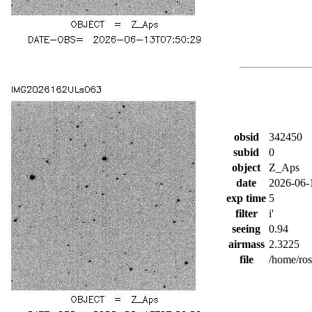
obsid
342450
subid
0
object
Z_Aps
date
2026-06-
exp time
5
filter
i'
seeing
0.94
airmass
2.3225
file
/home/ro