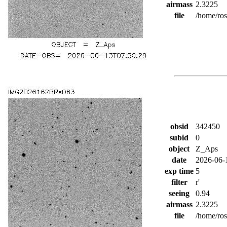
airmass
2.3225
file
/home/ro
obsid
342450
subid
0
object
Z_Aps
date
2026-06-
exp time
5
filter
r'
seeing
0.94
airmass
2.3225
file
/home/ro