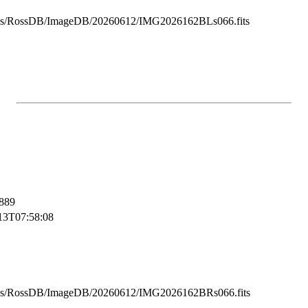
ss/RossDB/ImageDB/20260612/IMG2026162BLs066.fits
889
13T07:58:08
ss/RossDB/ImageDB/20260612/IMG2026162BRs066.fits