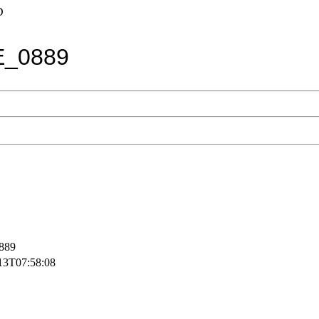
D
E_0889
889
13T07:58:08