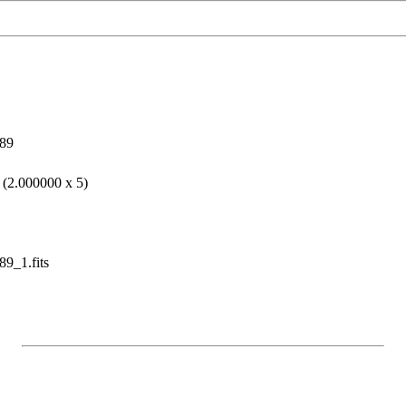
89
 (2.000000 x 5)
9_1.fits