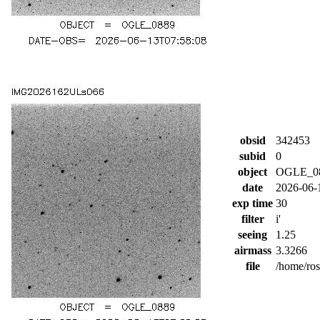
obsid
342453
subid
0
object
OGLE_0
date
2026-06-
exp time
30
filter
i'
seeing
1.25
airmass
3.3266
file
/home/ro