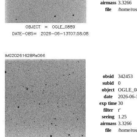
airmass
3.3266
file
/home/ro
obsid
342453
subid
0
object
OGLE_0
date
2026-06-
exp time
30
filter
r'
seeing
1.25
airmass
3.3266
file
/home/ro