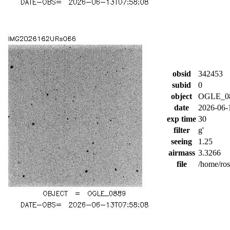
obsid
342453
subid
0
object
OGLE_0
date
2026-06-
exp time
30
filter
g'
seeing
1.25
airmass
3.3266
file
/home/ro