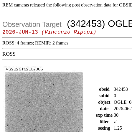
REM cameras released the following post observation data for OBSI
(342453) OGL
Observation Target
2026-JUN-13
(Vincenzo_Ripepi)
ROSS: 4 frames; REMIR: 2 frames.
ROSS
obsid
342453
subid
0
object
OGLE_0
date
2026-06-
exp time
30
filter
z'
seeing
1.25