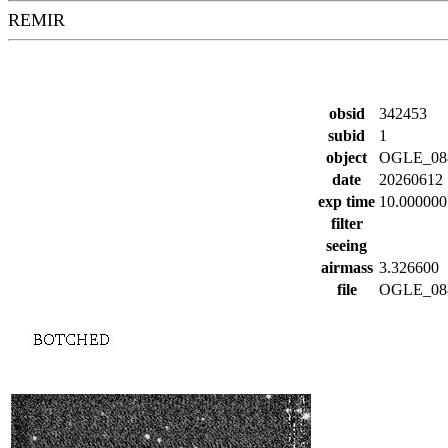
REMIR
obsid
342453
subid
1
object
OGLE_08
date
20260612
exp time
10.000000
filter
seeing
airmass
3.326600
file
OGLE_088