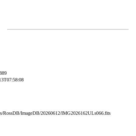
889
13T07:58:08
ss/RossDB/ImageDB/20260612/IMG2026162ULs066.fits