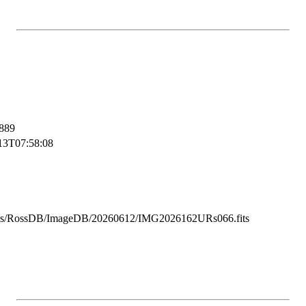
889
13T07:58:08
ss/RossDB/ImageDB/20260612/IMG2026162URs066.fits