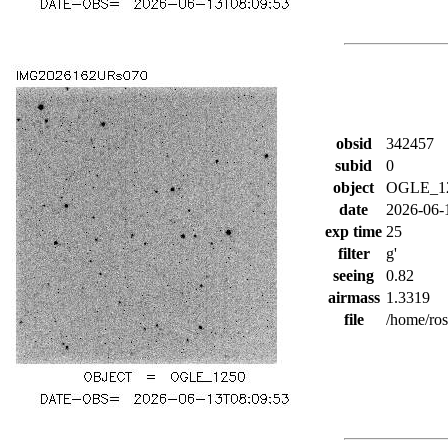
obsid
342457
subid
0
object
OGLE_1
date
2026-06-
exp time
25
filter
g'
seeing
0.82
airmass
1.3319
file
/home/ro