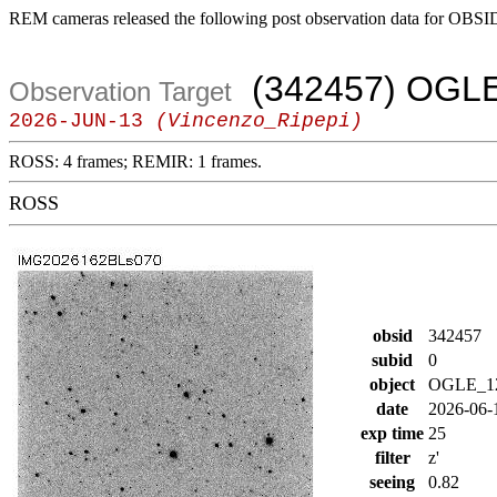
REM cameras released the following post observation data for OBSI
(342457) OGL
Observation Target
2026-JUN-13
(Vincenzo_Ripepi)
ROSS: 4 frames; REMIR: 1 frames.
ROSS
obsid
342457
subid
0
object
OGLE_1
date
2026-06-
exp time
25
filter
z'
seeing
0.82