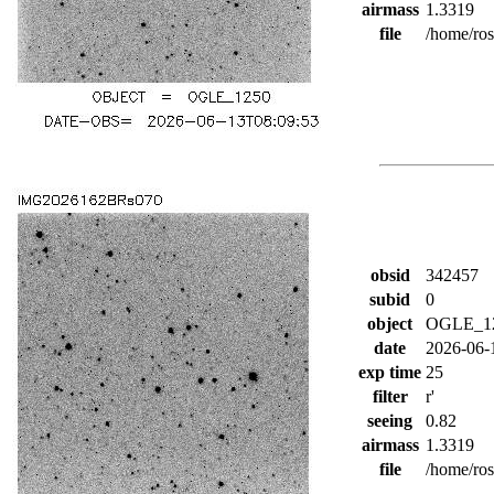
airmass
1.3319
file
/home/ro
obsid
342457
subid
0
object
OGLE_1
date
2026-06-
exp time
25
filter
r'
seeing
0.82
airmass
1.3319
file
/home/ro