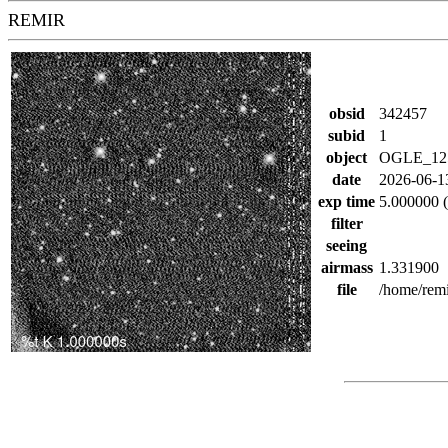
REMIR
obsid
342457
subid
1
object
OGLE_12
date
2026-06-1
exp time
5.000000 (
filter
seeing
airmass
1.331900
file
/home/rem