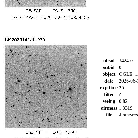
obsid
342457
subid
0
object
OGLE_1
date
2026-06-
exp time
25
filter
i'
seeing
0.82
airmass
1.3319
file
/home/ro