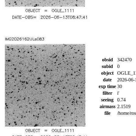
obsid
342470
subid
0
object
OGLE_1
date
2026-06-
exp time
30
filter
i'
seeing
0.74
airmass
2.1519
file
/home/ro