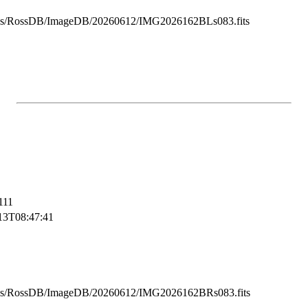
ss/RossDB/ImageDB/20260612/IMG2026162BLs083.fits
111
13T08:47:41
ss/RossDB/ImageDB/20260612/IMG2026162BRs083.fits