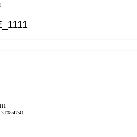
D
_1111
111
13T08:47:41