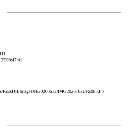
111
13T08:47:41
ss/RossDB/ImageDB/20260612/IMG2026162URs083.fits