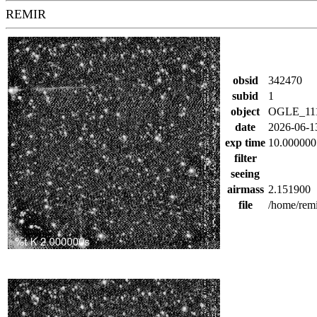
REMIR
obsid
342470
subid
1
object
OGLE_11
date
2026-06-1
exp time
10.000000
filter
seeing
airmass
2.151900
file
/home/rem