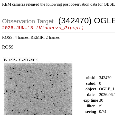
REM cameras released the following post observation data for OBSI
(342470) OGLE
Observation Target
2026-JUN-13
(Vincenzo_Ripepi)
ROSS: 4 frames; REMIR: 2 frames.
ROSS
obsid
342470
subid
0
object
OGLE_1
date
2026-06-
exp time
30
filter
z'
seeing
0.74