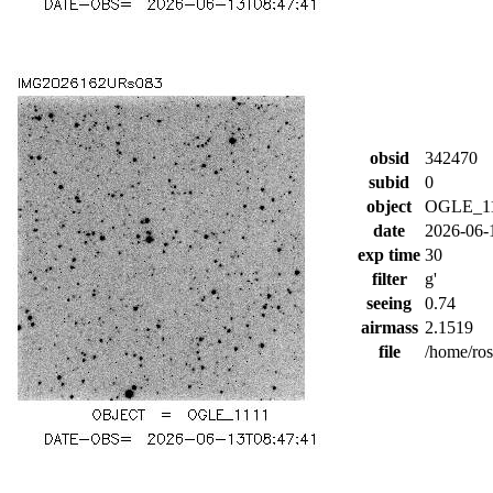
obsid
342470
subid
0
object
OGLE_1
date
2026-06-
exp time
30
filter
g'
seeing
0.74
airmass
2.1519
file
/home/ro