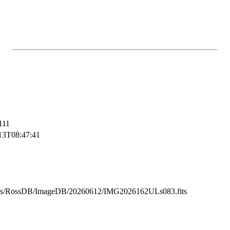
111
13T08:47:41
ss/RossDB/ImageDB/20260612/IMG2026162ULs083.fits