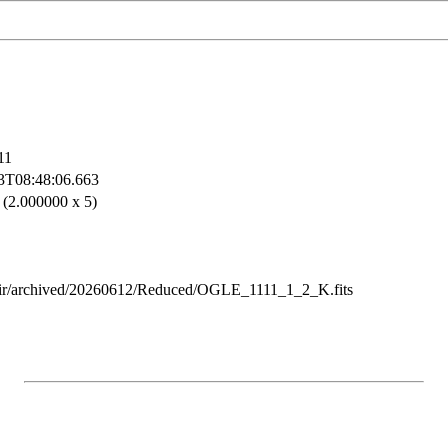
11
3T08:48:06.663
 (2.000000 x 5)
ir/archived/20260612/Reduced/OGLE_1111_1_2_K.fits