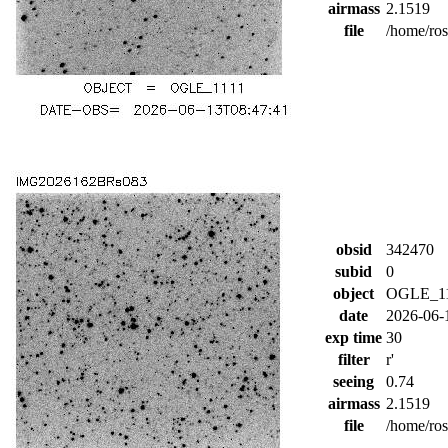
airmass
2.1519
file
/home/ro
obsid
342470
subid
0
object
OGLE_1
date
2026-06-
exp time
30
filter
r'
seeing
0.74
airmass
2.1519
file
/home/ro