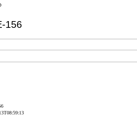
D
-156
56
13T08:59:13