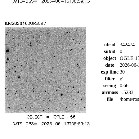
obsid
342474
subid
0
object
OGLE-1
date
2026-06-
exp time
30
filter
g'
seeing
0.66
airmass
1.5233
file
/home/ro