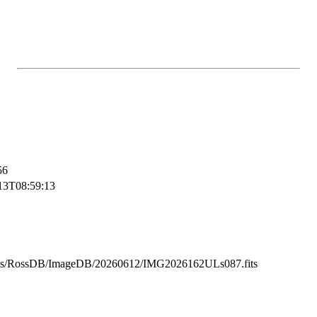
56
13T08:59:13
ss/RossDB/ImageDB/20260612/IMG2026162ULs087.fits