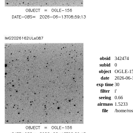
obsid
342474
subid
0
object
OGLE-1
date
2026-06-
exp time
30
filter
i'
seeing
0.66
airmass
1.5233
file
/home/ro