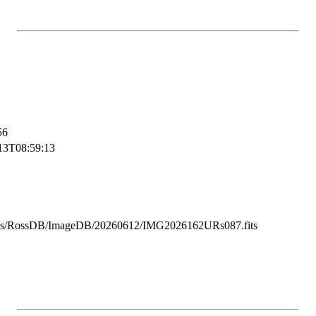
56
13T08:59:13
ss/RossDB/ImageDB/20260612/IMG2026162URs087.fits