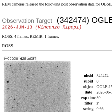
REM cameras released the following post observation data for OBSI
(342474) OGLE
Observation Target
2026-JUN-13
(Vincenzo_Ripepi)
ROSS: 4 frames; REMIR: 1 frames.
ROSS
obsid
342474
subid
0
object
OGLE-1
date
2026-06-
exp time
30
filter
z'
seeing
0.66