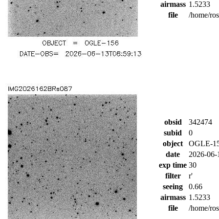
airmass
1.5233
file
/home/ro
obsid
342474
subid
0
object
OGLE-1
date
2026-06-
exp time
30
filter
r'
seeing
0.66
airmass
1.5233
file
/home/ro