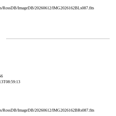
ss/RossDB/ImageDB/20260612/IMG2026162BLs087.fits
56
13T08:59:13
ss/RossDB/ImageDB/20260612/IMG2026162BRs087.fits