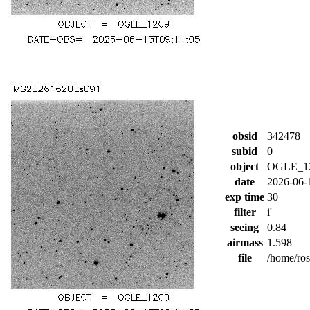
obsid
342478
subid
0
object
OGLE_1
date
2026-06-
exp time
30
filter
i'
seeing
0.84
airmass
1.598
file
/home/ro