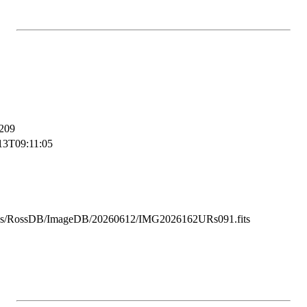
209
13T09:11:05
ss/RossDB/ImageDB/20260612/IMG2026162URs091.fits