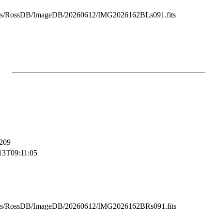
ss/RossDB/ImageDB/20260612/IMG2026162BLs091.fits
209
13T09:11:05
ss/RossDB/ImageDB/20260612/IMG2026162BRs091.fits