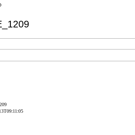
D
E_1209
209
13T09:11:05