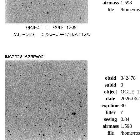
airmass
1.598
file
/home/ro
obsid
342478
subid
0
object
OGLE_1
date
2026-06-
exp time
30
filter
r'
seeing
0.84
airmass
1.598
file
/home/ro