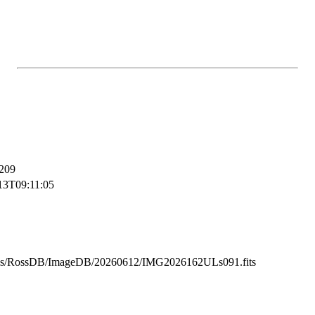
209
13T09:11:05
ss/RossDB/ImageDB/20260612/IMG2026162ULs091.fits