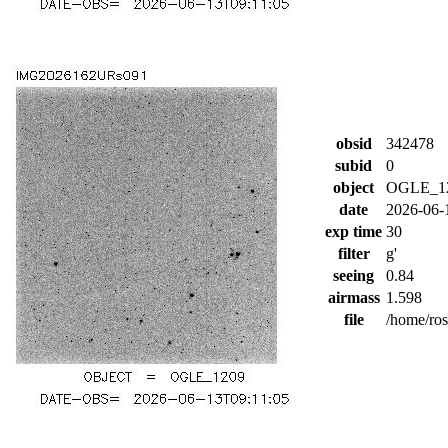
obsid
342478
subid
0
object
OGLE_1
date
2026-06-
exp time
30
filter
g'
seeing
0.84
airmass
1.598
file
/home/ro