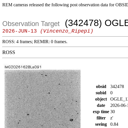
REM cameras released the following post observation data for OBSI
(342478) OGL
Observation Target
2026-JUN-13
(Vincenzo_Ripepi)
ROSS: 4 frames; REMIR: 0 frames.
ROSS
obsid
342478
subid
0
object
OGLE_1
date
2026-06-
exp time
30
filter
z'
seeing
0.84