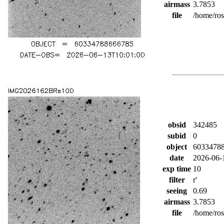
airmass
3.7853
file
/home/ro
obsid
342485
subid
0
object
6033478
date
2026-06-
exp time
10
filter
r'
seeing
0.69
airmass
3.7853
file
/home/ro