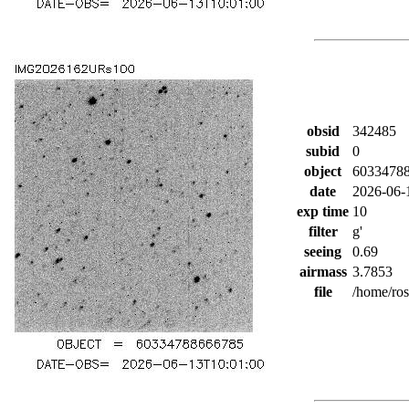
obsid
342485
subid
0
object
6033478
date
2026-06-
exp time
10
filter
g'
seeing
0.69
airmass
3.7853
file
/home/ro