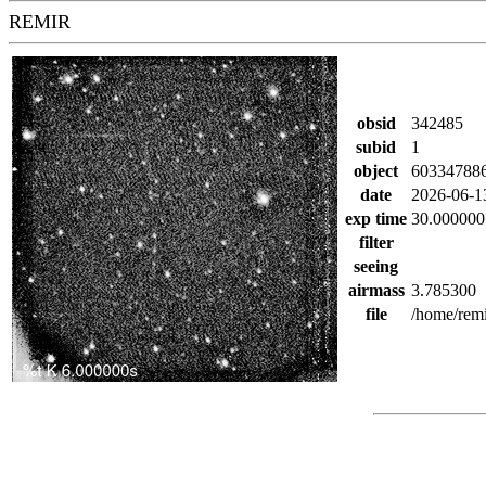
REMIR
obsid
342485
subid
1
object
60334788
date
2026-06-1
exp time
30.000000
filter
seeing
airmass
3.785300
file
/home/rem