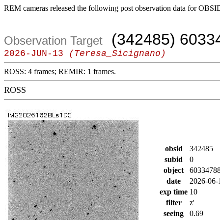
REM cameras released the following post observation data for OBSI
(342485) 6033
Observation Target
2026-JUN-13
(Teresa_Sicignano)
ROSS: 4 frames; REMIR: 1 frames.
ROSS
obsid
342485
subid
0
object
6033478
date
2026-06-
exp time
10
filter
z'
seeing
0.69