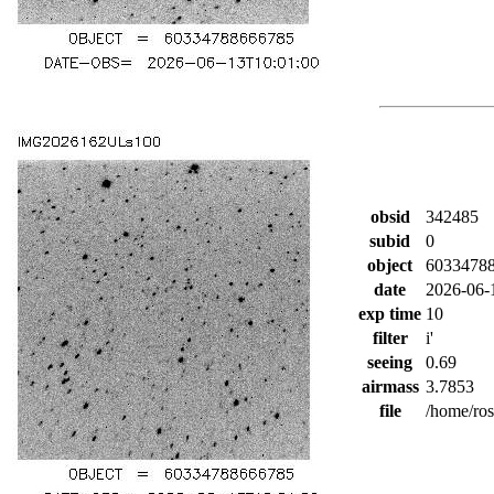
obsid
342485
subid
0
object
6033478
date
2026-06-
exp time
10
filter
i'
seeing
0.69
airmass
3.7853
file
/home/ro