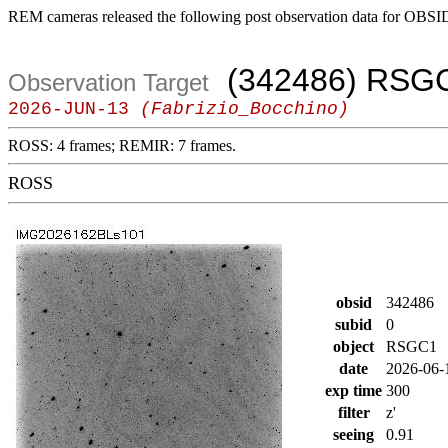
REM cameras released the following post observation data for OBSI
(342486) RSG
Observation Target
2026-JUN-13
(Fabrizio_Bocchino)
ROSS: 4 frames; REMIR: 7 frames.
ROSS
obsid
342486
subid
0
object
RSGC1
date
2026-06-
exp time
300
filter
z'
seeing
0.91