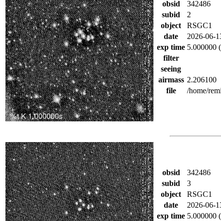
obsid
342486
subid
2
object
RSGC1
date
2026-06-1
exp time
5.000000 (
filter
seeing
airmass
2.206100
file
/home/rem
obsid
342486
subid
3
object
RSGC1
date
2026-06-1
exp time
5.000000 (