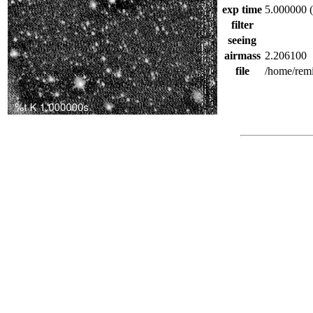
exp time
5.000000 (
filter
seeing
airmass
2.206100
file
/home/rem