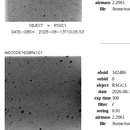
airmass
2.2061
file
/home/ro
obsid
342486
subid
0
object
RSGC1
date
2026-06-
exp time
300
filter
r'
seeing
0.91
airmass
2.2061
file
/home/ro