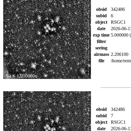
obsid
342486
subid
6
object
RSGC1
date
2026-06-1
exp time
5.000000 (
filter
seeing
airmass
2.206100
file
/home/rem
obsid
342486
subid
7
object
RSGC1
date
2026-06-1