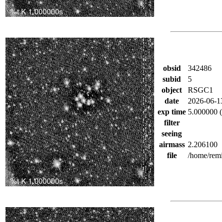
obsid
342486
subid
5
object
RSGC1
date
2026-06-1
exp time
5.000000 (
filter
seeing
airmass
2.206100
file
/home/rem