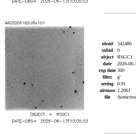
obsid
342486
subid
0
object
RSGC1
date
2026-06-
exp time
300
filter
g'
seeing
0.91
airmass
2.2061
file
/home/ro