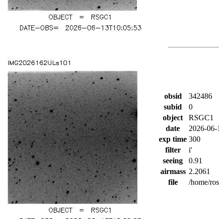
obsid
342486
subid
0
object
RSGC1
date
2026-06-
exp time
300
filter
i'
seeing
0.91
airmass
2.2061
file
/home/ro