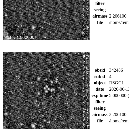
filter
seeing
airmass
2.206100
file
/home/rem
obsid
342486
subid
4
object
RSGC1
date
2026-06-1
exp time
5.000000 (
filter
seeing
airmass
2.206100
file
/home/rem