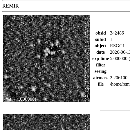
REMIR
obsid
342486
subid
1
object
RSGC1
date
2026-06-1
exp time
5.000000 (
filter
seeing
airmass
2.206100
file
/home/rem