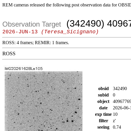
REM cameras released the following post observation data for OBSI
(342490) 4096
Observation Target
2026-JUN-13
(Teresa_Sicignano)
ROSS: 4 frames; REMIR: 1 frames.
ROSS
obsid
342490
subid
0
object
4096776
date
2026-06-
exp time
10
filter
z'
seeing
0.74