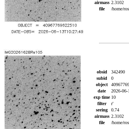
airmass
2.3102
file
/home/ro
obsid
342490
subid
0
object
4096776
date
2026-06-
exp time
10
filter
r'
seeing
0.74
airmass
2.3102
file
/home/ro