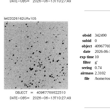
obsid
342490
subid
0
object
4096776
date
2026-06-
exp time
10
filter
g'
seeing
0.74
airmass
2.3102
file
/home/ro