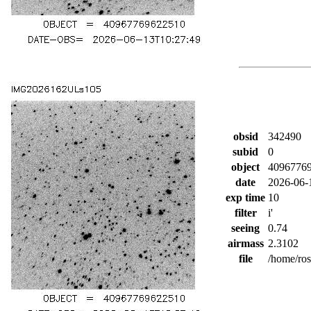
obsid
342490
subid
0
object
4096776
date
2026-06-
exp time
10
filter
i'
seeing
0.74
airmass
2.3102
file
/home/ro