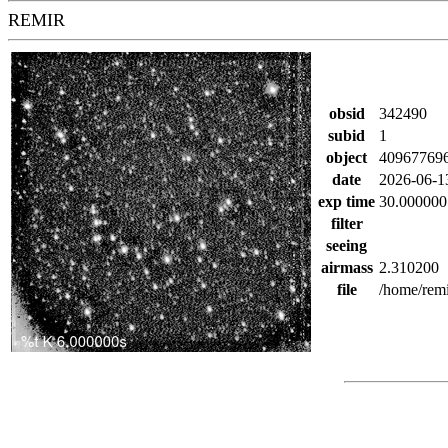
REMIR
obsid
342490
subid
1
object
40967769
date
2026-06-1
exp time
30.000000
filter
seeing
airmass
2.310200
file
/home/rem