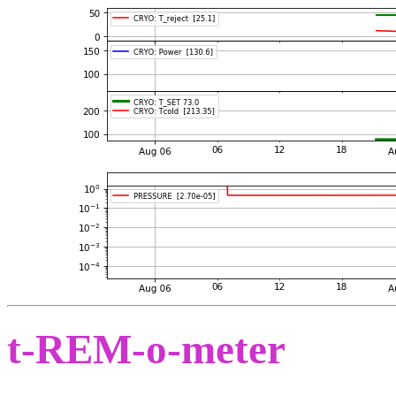
t-REM-o-meter