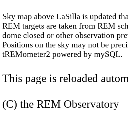
Sky map above LaSilla is updated th
REM targets are taken from REM sch
dome closed or other observation prev
Positions on the sky may not be preci
tREMometer2 powered by mySQL.
This page is reloaded autom
(C) the REM Observatory