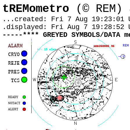
tREMometro
(© REM) 
...created: Fri 7 Aug 19:23:01 
.displayed:
Fri Aug 7 19:28:52 
-----**** GREYED SYMBOLS/DATA m