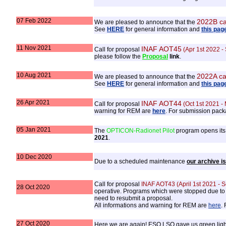
07 Feb 2022
2022B ca
We are pleased to announce that the
See
HERE
for general information and
this pag
11 Nov 2021
INAF AOT45
Call for proposal
(Apr 1st 2022 -
please follow the
Proposal
link
.
10 Aug 2021
2022A ca
We are pleased to announce that the
See
HERE
for general information and
this pag
26 Apr 2021
INAF AOT44
Call for proposal
(Oct 1st 2021 -
warning for REM are
here
. For submission pack
05 Jan 2021
The
OPTICON-Radionet Pilot
program opens its 
2021
.
10 Dec 2020
Due to a scheduled maintenance
our archive i
Call for proposal
INAF AOT43 (April 1st 2021 - 
28 Oct 2020
operative. Programs which were stopped due to La
need to resubmit a proposal.
All informations and warning for REM are
here
.
27 Oct 2020
Here we are again! ESO LSO gave us green light 