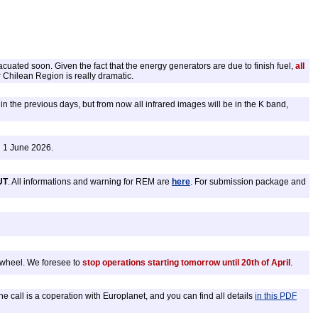
acuated soon. Given the fact that the energy generators are due to finish fuel,
all
 Chilean Region is really dramatic.
n the previous days, but from now all infrared images will be in the K band,
g 1 June 2026.
UT
. All informations and warning for REM are
here
. For submission package and
r wheel. We foresee to
stop operations starting tomorrow until 20th of April
.
call is a coperation with Europlanet, and you can find all details
in this PDF