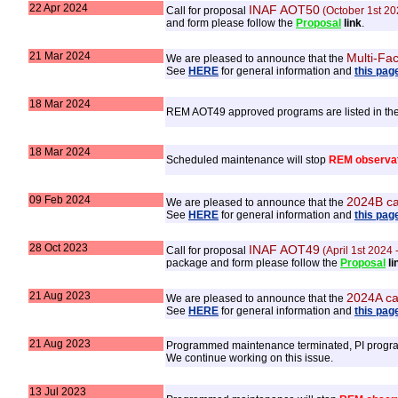
22 Apr 2024
INAF AOT50
Call for proposal
(October 1st 20
and form please follow the
Proposal
link
.
21 Mar 2024
Multi-Fac
We are pleased to announce that the
See
HERE
for general information and
this pag
18 Mar 2024
REM AOT49 approved programs are listed in th
18 Mar 2024
Scheduled maintenance will stop
REM observa
09 Feb 2024
2024B ca
We are pleased to announce that the
See
HERE
for general information and
this pag
28 Oct 2023
INAF AOT49
Call for proposal
(April 1st 2024
package and form please follow the
Proposal
li
21 Aug 2023
2024A ca
We are pleased to announce that the
See
HERE
for general information and
this pag
21 Aug 2023
Programmed maintenance terminated, PI program
We continue working on this issue.
13 Jul 2023