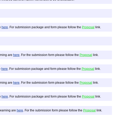
re
here
. For submission package and form please follow the
Proposal
link.
arning are
here
. For the submission form please follow the
Proposal
link.
e
here
. For submission package and form please follow the
Proposal
link.
arning are
here
. For the submission form please follow the
Proposal
link.
re
here
. For submission package and form please follow the
Proposal
link.
d warning are
here
. For the submission form please follow the
Proposal
link.