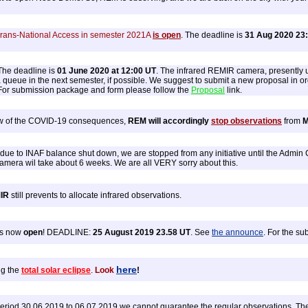
Trans-National Access in semester 2021A
is open
. The deadline is
31 Aug 2020 23
he deadline is
01 June 2020 at 12:00 UT
. The infrared REMIR camera, presently 
 queue in the next semester, if possible. We suggest to submit a new proposal in orde
 For submission package and form please follow the
Proposal
link.
iew of the COVID-19 consequences,
REM will accordingly
stop observations
from
M
 due to INAF balance shut down, we are stopped from any initiative until the Admin 
d camera wil take about 6 weeks. We are all VERY sorry about this.
IR
still prevents to allocate infrared observations.
is now
open
! DEADLINE:
25 August 2019 23.58 UT
. See
the announce
. For the s
here
ng the
total solar eclipse
.
Look
!
riod 30.06.2019 to 06.07.2019 we cannot guarantee the regular observations. The