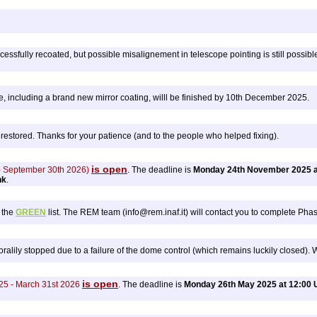
essfully recoated, but possible misalignement in telescope pointing is still possible
 including a brand new mirror coating, willl be finished by 10th December 2025.
estored. Thanks for your patience (and to the people who helped fixing).
is open
 - September 30th 2026)
. The deadline is
Monday 24th November 2025 a
nk
.
 the
GREEN
list. The REM team (info@rem.inaf.it) will contact you to complete Phase
lily stopped due to a failure of the dome control (which remains luckily closed). We
is open
25 - March 31st 2026
. The deadline is
Monday 26th May 2025 at 12:00 