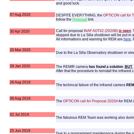
and good luck.
07 Aug 2020
DESPITE EVERYTHING, the
OPTICON call for 
follow the
Proposal
link.
Call for proposal
INAF AOT42 (2020B)
is open
.
T
30 Apr 2020
stopped due to La Silla shutdown will be put in a
All informations and warning for REM are
here
.
20 Mar 2020
Due to the La Silla Observatory shutdown in v
28 Jan 2020
The REMIR camera
has found a solution
.
BUT
,
After that the procedure to reinstall the infrare
26 Aug 2019
The techincal failure of the infrared camera
REM
06 Aug 2019
The
OPTICON call for Proposal 2020A
for REM 
02 Jul 2019
The fabulous REM Team was working also duri
25 Jun 2019
Due to a programmed maintenance during the pe