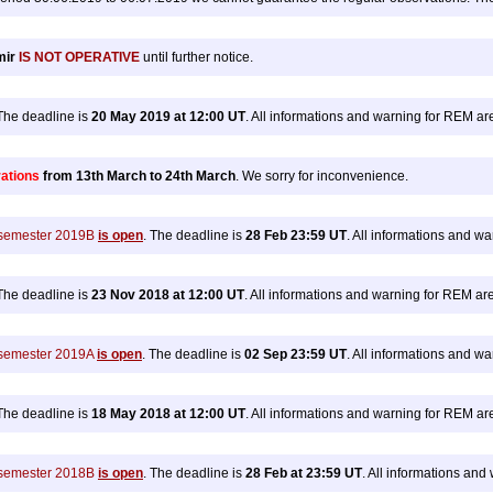
mir
IS NOT OPERATIVE
until further notice.
he deadline is
20 May 2019 at 12:00 UT
. All informations and warning for REM a
rations
from 13th March to 24th March
. We sorry for inconvenience.
n semester 2019B
is open
. The deadline is
28 Feb 23:59 UT
. All informations and w
he deadline is
23 Nov 2018 at 12:00 UT
. All informations and warning for REM ar
n semester 2019A
is open
. The deadline is
02 Sep 23:59 UT
. All informations and w
he deadline is
18 May 2018 at 12:00 UT
. All informations and warning for REM a
n semester 2018B
is open
. The deadline is
28 Feb at 23:59 UT
. All informations an