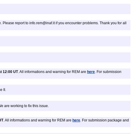
. Please report to info.rem@inaf.it if you encounter problems. Thank you for all
t 12:00 UT
. All informations and warning for REM are
here
. For submission
 II.
 are working to fix this issue.
UT
. All informations and warning for REM are
here
. For submission package and