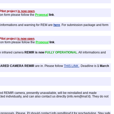
ilot project
is now open
.
ion form please follow the
Proposal
link
.
ll informations and warning for REM are
here
. For submission package and form
ilot project
is now open
.
ion form please follow the
Proposal
link
.
e infrared camera
REMIR is now
FULLY OPERATIONAL
. All informations and
RARED CAMERA REMIR
are in. Please follow
THIS LINK
. Deadline is
1 March
ared REMIR camera, presently unavailable, will be reinstalled and made
d individually, and can also contact us directly (info.rem@inaf.it). They do not
oposals. Please, PI should contact info.rem@inaf.it for rescheduling. Stay safe