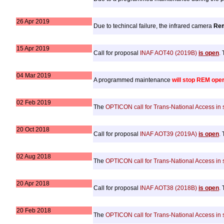
26 Apr 2019
Due to techincal failure, the infrared camera
Re
15 Apr 2019
Call for proposal
INAF AOT40 (2019B)
is open
.
T
04 Mar 2019
A programmed maintenance
will stop REM ope
02 Feb 2019
The
OPTICON call for Trans-National Access i
20 Oct 2018
Call for proposal
INAF AOT39 (2019A)
is open
.
T
02 Aug 2018
The
OPTICON call for Trans-National Access i
20 Apr 2018
Call for proposal
INAF AOT38 (2018B)
is open
.
T
20 Feb 2018
The
OPTICON call for Trans-National Access i