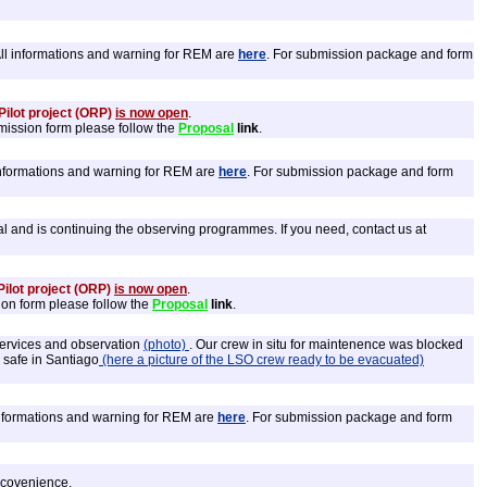
All informations and warning for REM are
here
. For submission package and form
ilot project (ORP)
is now open
.
bmission form please follow the
Proposal
link
.
 informations and warning for REM are
here
. For submission package and form
l and is continuing the observing programmes. If you need, contact us at
ilot project (ORP)
is now open
.
ion form please follow the
Proposal
link
.
 services and observation
(photo)
. Our crew in situ for maintenence was blocked
w safe in Santiago
(here a picture of the LSO crew ready to be evacuated)
 informations and warning for REM are
here
. For submission package and form
incovenience.