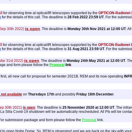
ll
for observing time at optical/IR telescopes supported by the
OPTICON-Radionet P
e
for the details of this call. The deadline is
28 Feb 2022 23:59 UT
. For the submiss
is open
 Sep 30th 2022)
. The deadline is
Monday 30th Nov 2021 at 12:00 UT
. A
ll
for observing time at optical/IR telescopes supported by the
OPTICON-Radionet P
e
for the details of this call. The deadline is
31 Aug 2021 23:59 UT
. For the submiss
is open
 Mar 31st 2022)
. The deadline is
Monday 24th May 2021 at 12:00 UT
. Th
age and form please follow the
Proposal
link
.
first, all new call for proposal for semester 2021B. REM and its now operating
INF
s
not available
on
Thursdays 17th
and possibly
Friday 18th December
.
Sep 30th 2021)
is open
.
The deadline is
25 November 2020 at 12:00 UT
. The infr
 Silla Covid-19 shutdown will be automatically rescheduled. All PIs will be contacte
 For submission package and form please follow the
Proposal
link.
to open Notre Dome. So, REM is observing! and we are back on the sky with your pr