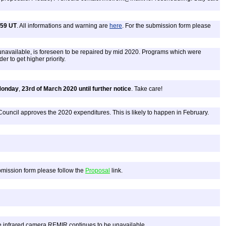
:59 UT
. All informations and warning are
here
. For the submission form please
unavailable, is foreseen to be repaired by mid 2020. Programs which were
r to get higher priority.
onday
,
23rd of March 2020 until further notice
. Take care!
Council approves the 2020 expenditures. This is likely to happen in February.
ubmission form please follow the
Proposal
link.
 infrared camera REMIR continues to be unavailable.