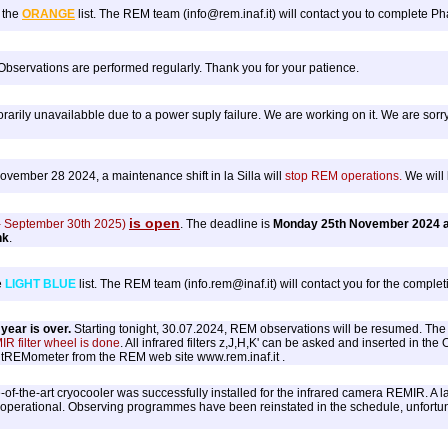
 the
ORANGE
list. The REM team (info@rem.inaf.it) will contact you to complete Pha
 Observations are performed regularly. Thank you for your patience.
rily unavailabble due to a power suply failure. We are working on it. We are sorry
ember 28 2024, a maintenance shift in la Silla will
stop REM operations.
We will 
is open
 - September 30th 2025)
. The deadline is
Monday 25th November 2024 a
nk
.
e
LIGHT BLUE
list. The REM team (info.rem@inaf.it) will contact you for the completi
ear is over.
Starting tonight, 30.07.2024, REM observations will be resumed. The n
IR filter wheel is done
. All infrared filters z,J,H,K' can be asked and inserted in the
r tREMometer from the REM web site www.rem.inaf.it .
-of-the-art cryocooler was successfully installed for the infrared camera REMIR. A la
 operational. Observing programmes have been reinstated in the schedule, unfortunat