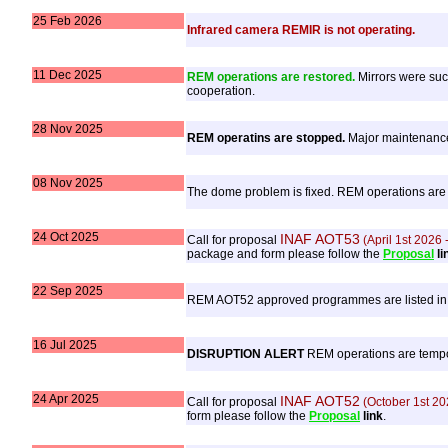
25 Feb 2026
Infrared camera REMIR is not operating.
11 Dec 2025
REM operations are restored.
Mirrors were succ
cooperation.
28 Nov 2025
REM operatins are stopped.
Major maintenance,
08 Nov 2025
The dome problem is fixed. REM operations are r
24 Oct 2025
INAF AOT53
Call for proposal
(April 1st 2026
package and form please follow the
Proposal
li
22 Sep 2025
REM AOT52 approved programmes are listed in
16 Jul 2025
DISRUPTION ALERT
REM operations are tempora
24 Apr 2025
INAF AOT52
Call for proposal
(October 1st 20
form please follow the
Proposal
link
.