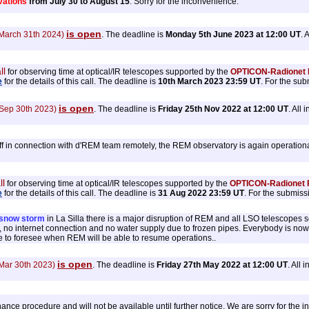
ations
from July 30 to August 15
. Sorry for the inconvenience.
is open
 March 31th 2024)
. The deadline is
Monday 5th June 2023 at 12:00 UT
. 
ll
for observing time at optical/IR telescopes supported by the
OPTICON-Radionet P
e
for the details of this call. The deadline is
10th March 2023 23:59 UT
. For the su
is open
 Sep 30th 2023)
. The deadline is
Friday 25th Nov 2022 at 12:00 UT
. All
ff in connection with d'REM team remotely, the REM observatory is again operationa
ll
for observing time at optical/IR telescopes supported by the
OPTICON-Radionet P
e
for the details of this call. The deadline is
31 Aug 2022 23:59 UT
. For the submiss
snow storm
in La Silla there is a major disruption of REM and all LSO telescopes
ity, no internet connection and no water supply due to frozen pipes. Everybody is no
e to foresee when REM will be able to resume operations..
is open
 Mar 30th 2023)
. The deadline is
Friday 27th May 2022 at 12:00 UT
. All
ce procedure and will not be available until further notice. We are sorry for the 