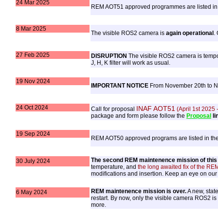
24 Mar 2025
REM AOT51 approved programmes are listed in
8 Mar 2025
The visible ROS2 camera is
again operational
.
27 Feb 2025
DISRUPTION
The visible ROS2 camera is tempora
J, H, K filter will work as usual.
19 Nov 2024
IMPORTANT NOTICE
From November 20th to Nov
24 Oct 2024
INAF AOT51
Call for proposal
(April 1st 2025
package and form please follow the
Proposal
li
19 Sep 2024
REM AOT50 approved programs are listed in th
The second REM maintenence mission of this y
30 July 2024
temperature, and
the long awaited fix of the REM
modifications and insertion. Keep an eye on ou
REM maintenence mission is over.
A new, state
6 May 2024
restart. By now, only the visible camera ROS2 is
more.