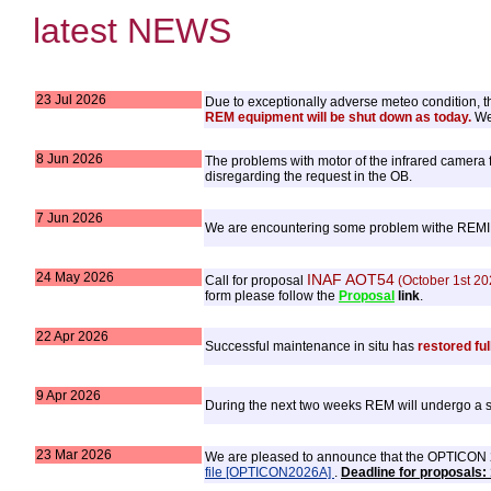
latest NEWS
23 Jul 2026
Due to exceptionally adverse meteo condition, the
REM equipment will be shut down as today.
We 
8 Jun 2026
The problems with motor of the infrared camera f
disregarding the request in the OB.
7 Jun 2026
We are encountering some problem withe REMIR f
24 May 2026
INAF AOT54
Call for proposal
(October 1st 20
form please follow the
Proposal
link
.
22 Apr 2026
Successful maintenance in situ has
restored ful
9 Apr 2026
During the next two weeks REM will undergo a set
23 Mar 2026
We are pleased to announce that the OPTICON 202
file [OPTICON2026A]
.
Deadline for proposals: 