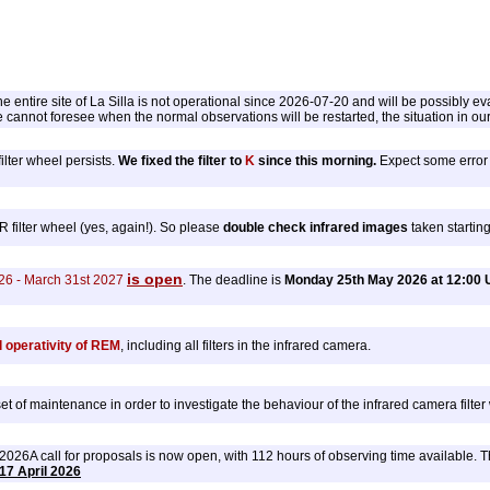
 entire site of La Silla is not operational since 2026-07-20 and will be possibly ev
cannot foresee when the normal observations will be restarted, the situation in our
ilter wheel persists.
We fixed the filter to
K
since this morning.
Expect some error i
ilter wheel (yes, again!). So please
double check infrared images
taken startin
is open
26 - March 31st 2027
. The deadline is
Monday 25th May 2026 at 12:00 
l operativity of REM
, including all filters in the infrared camera.
 of maintenance in order to investigate the behaviour of the infrared camera filte
6A call for proposals is now open, with 112 hours of observing time available. The 
17 April 2026