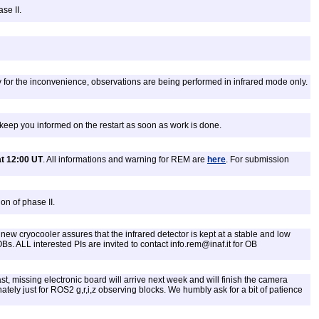
se II.
 for the inconvenience, observations are being performed in infrared mode only.
keep you informed on the restart as soon as work is done.
t 12:00 UT
. All informations and warning for REM are
here
. For submission
on of phase II.
ew cryocooler assures that the infrared detector is kept at a stable and low
 OBs. ALL interested PIs are invited to contact info.rem@inaf.it for OB
st, missing electronic board will arrive next week and will finish the camera
ely just for ROS2 g,r,i,z observing blocks. We humbly ask for a bit of patience