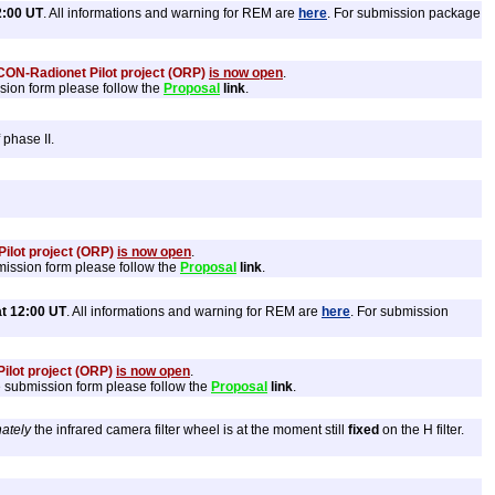
2:00 UT
. All informations and warning for REM are
here
. For submission package
ON-Radionet Pilot project (ORP)
is now open
.
ssion form please follow the
Proposal
link
.
 phase II.
ilot project (ORP)
is now open
.
mission form please follow the
Proposal
link
.
t 12:00 UT
. All informations and warning for REM are
here
. For submission
ilot project (ORP)
is now open
.
he submission form please follow the
Proposal
link
.
ately
the infrared camera filter wheel is at the moment still
fixed
on the H filter.