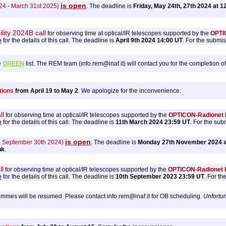
is open
24 - March 31st 2025)
. The deadline is
Friday, May 24th, 27th 2024 at 1
ility 2024B call
for observing time at optical/IR telescopes supported by the
OPTIC
e
for the details of this call. The deadline is
April 9th 2024 14:00 UT
. For the submi
e
GREEN
list. The REM team (info.rem@inaf.it) will contact you for the completion of
tions
from April 19 to May 2
. We apologize for the inconvenience.
ll
for observing time at optical/IR telescopes supported by the
OPTICON-Radionet P
e
for the details of this call. The deadline is
11th March 2024 23:59 UT
. For the sub
is open
 - September 30th 2024)
. The deadline is
Monday 27th November 2024 a
nk
.
ll
for observing time at optical/IR telescopes supported by the
OPTICON-Radionet P
e
for the details of this call. The deadline is
10th September 2023 23:59 UT
. For t
mes will be resumed. Please contact info.rem@inaf.it for OB scheduling.
Unfortun