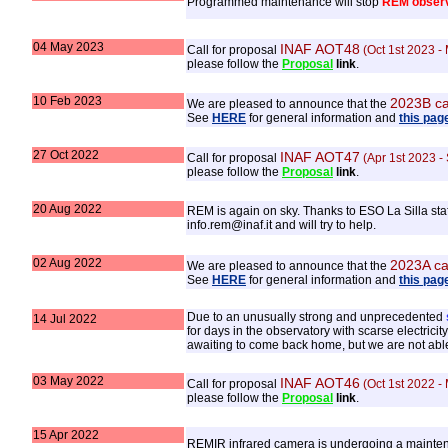
Programmed maintenance will stop
REM observ
04 May 2023
INAF AOT48
Call for proposal
(Oct 1st 2023 -
please follow the
Proposal
link
.
10 Feb 2023
2023B ca
We are pleased to announce that the
See
HERE
for general information and
this pag
27 Oct 2022
INAF AOT47
Call for proposal
(Apr 1st 2023 -
please follow the
Proposal
link
.
20 Aug 2022
REM is again on sky. Thanks to ESO La Silla sta
info.rem@inaf.it and will try to help.
02 Aug 2022
2023A ca
We are pleased to announce that the
See
HERE
for general information and
this pag
Due to an unusually strong and unprecedented
14 Jul 2022
for days in the observatory with scarse electric
awaiting to come back home, but we are not abl
03 May 2022
INAF AOT46
Call for proposal
(Oct 1st 2022 -
please follow the
Proposal
link
.
15 Apr 2022
REMIR infrared camera is undergoing a maintenan